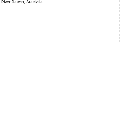
iver Resort, Steelville