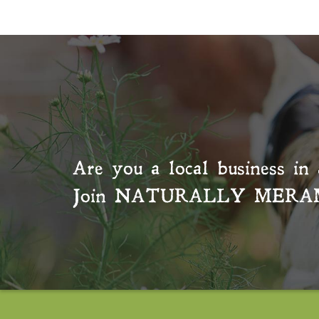
Are you a local business in 
Join
NATURALLY MERA