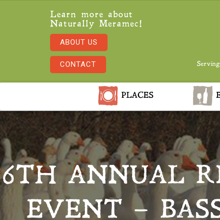
Learn more about
Naturally Meramec!
ABOUT US
CONTACT
Serving
PLACES
E
6TH ANNUAL R
EVENT – BAS