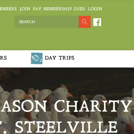
EMBERS
JOIN
PAY MEMBERSHIP DUES
LOGIN
RS
DAY TRIPS
EASON CHARITY
, STEELVILLE