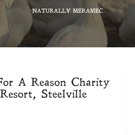
NATURALLY MERAMEC
For A Reason Charity
esort, Steelville