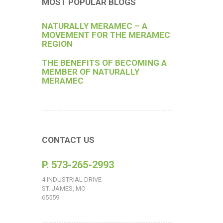
MOST POPULAR BLOGS
NATURALLY MERAMEC – A
MOVEMENT FOR THE MERAMEC
REGION
THE BENEFITS OF BECOMING A
MEMBER OF NATURALLY
MERAMEC
CONTACT US
P. 573-265-2993
4 INDUSTRIAL DRIVE
ST. JAMES, MO
65559