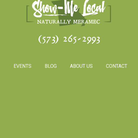
(573) 265-2993
S
EVENTS
BLOG
ABOUT US
CONTACT