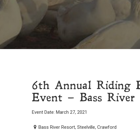
6th Annual Riding 
Event – Bass River R
Event Date: March 27, 2021
Bass River Resort, Steelville, Crawford