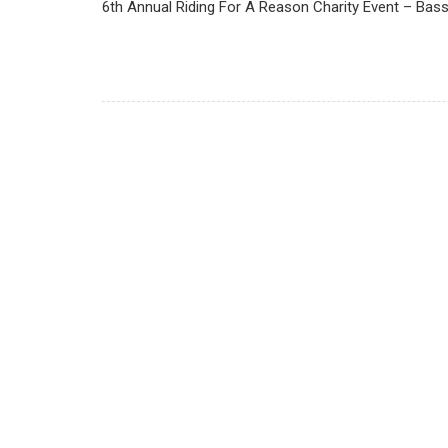
6th Annual Riding For A Reason Charity Event – Bass R