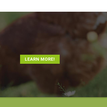
LEARN MORE!