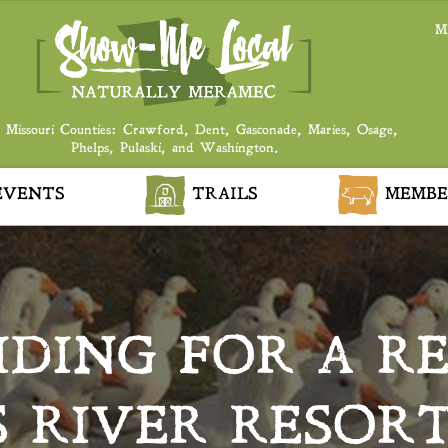
M
 Missouri Counties: Crawford, Dent, Gasconade, Maries, Osage,
Phelps, Pulaski, and Washington.
VENTS
TRAILS
MEMBE
IDING FOR A R
S RIVER RESORT