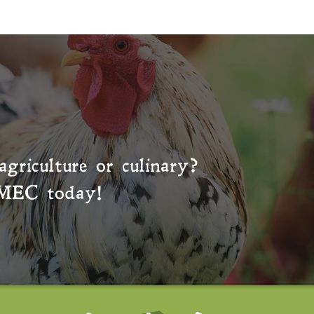
agriculture or culinary?
MEC
today!