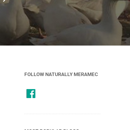
FOLLOW NATURALLY MERAMEC