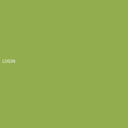
LOGIN