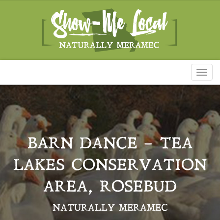
Toggl
naviga
BARN DANCE – TEA
LAKES CONSERVATION
AREA, ROSEBUD
NATURALLY MERAMEC