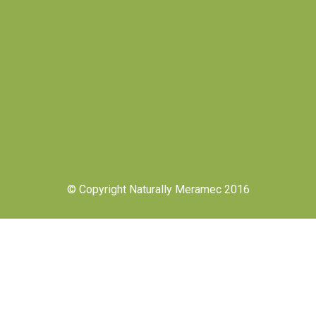
© Copyright Naturally Meramec 2016