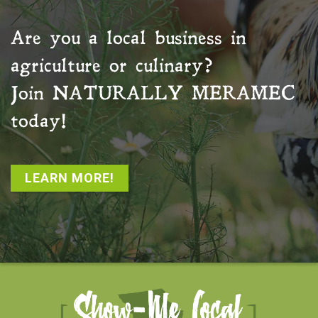
Are you a local business in
agriculture or culinary?
Join
NATURALLY MERAMEC
today!
LEARN MORE!