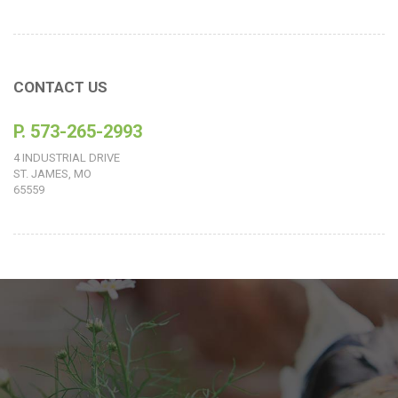
CONTACT US
P. 573-265-2993
4 INDUSTRIAL DRIVE
ST. JAMES, MO
65559