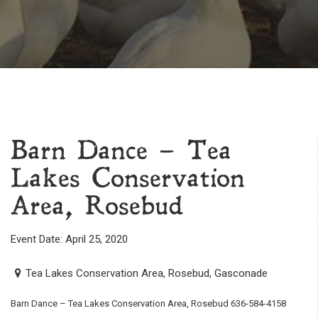
Barn Dance – Tea
Lakes Conservation
Area, Rosebud
Event Date: April 25, 2020
Tea Lakes Conservation Area, Rosebud, Gasconade
Barn Dance – Tea Lakes Conservation Area, Rosebud 636-584-4158