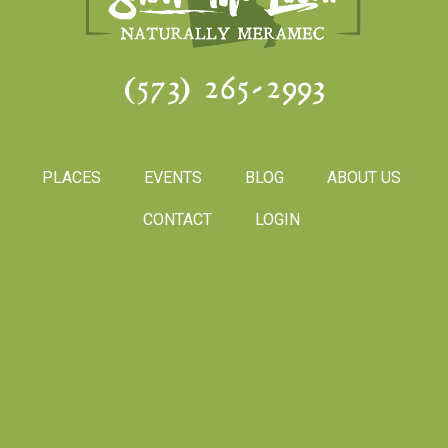
(573) 265-2993
PLACES
EVENTS
BLOG
ABOUT US
CONTACT
LOGIN