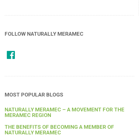
FOLLOW NATURALLY MERAMEC
MOST POPULAR BLOGS
NATURALLY MERAMEC – A MOVEMENT FOR THE
MERAMEC REGION
THE BENEFITS OF BECOMING A MEMBER OF
NATURALLY MERAMEC