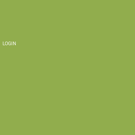
LOGIN