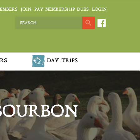
EMBERS
JOIN
PAY MEMBERSHIP DUES
LOGIN
RS
DAY TRIPS
BOURBON