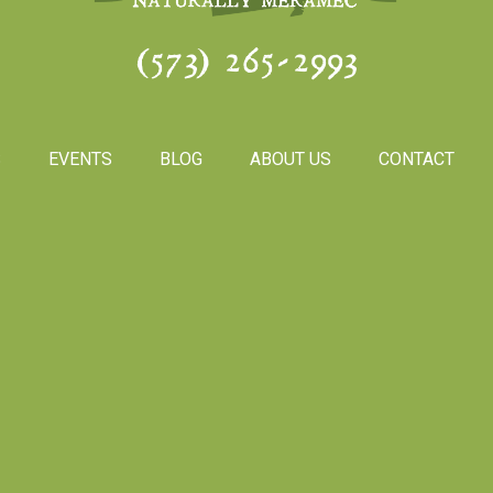
(573) 265-2993
S
EVENTS
BLOG
ABOUT US
CONTACT