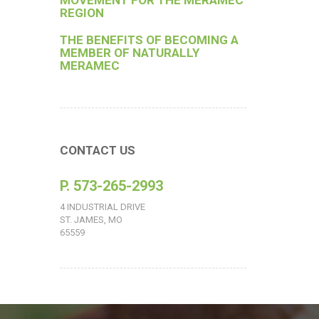
MOVEMENT FOR THE MERAMEC
REGION
THE BENEFITS OF BECOMING A
MEMBER OF NATURALLY
MERAMEC
CONTACT US
P. 573-265-2993
4 INDUSTRIAL DRIVE
ST. JAMES, MO
65559