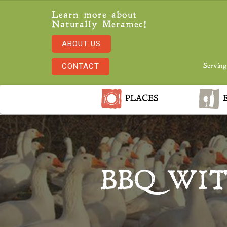
Learn more about
Naturally Meramec!
ABOUT US
CONTACT
Serving
PLACES
E
BBQ WI