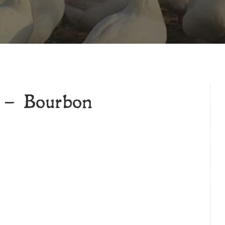
 – Bourbon