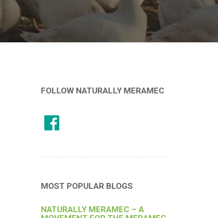
FOLLOW NATURALLY MERAMEC
MOST POPULAR BLOGS
NATURALLY MERAMEC – A