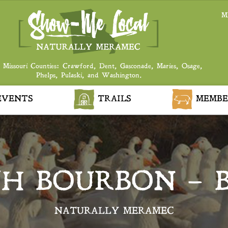
M
 Missouri Counties: Crawford, Dent, Gasconade, Maries, Osage,
Phelps, Pulaski, and Washington.
VENTS
TRAILS
MEMBE
TH BOURBON – 
NATURALLY MERAMEC