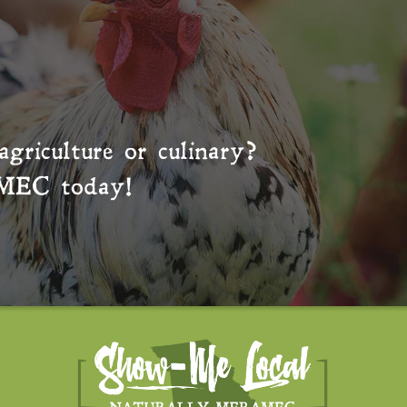
agriculture or culinary?
MEC
today!