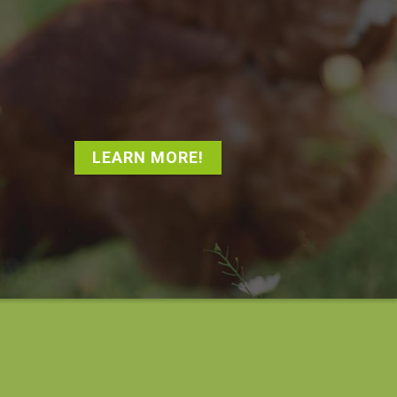
LEARN MORE!