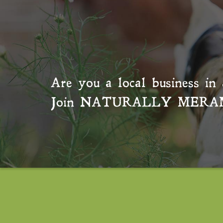
Are you a local business in 
Join
NATURALLY MERA