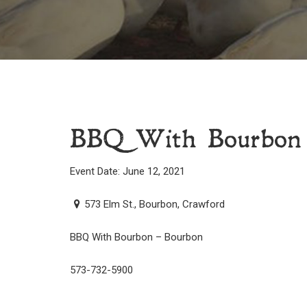
BBQ With Bourbon
Event Date: June 12, 2021
573 Elm St., Bourbon, Crawford
BBQ With Bourbon – Bourbon
573-732-5900