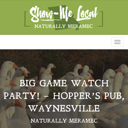
Toggl
naviga
BIG GAME WATCH
PARTY! – HOPPER’S PUB,
WAYNESVILLE
NATURALLY MERAMEC