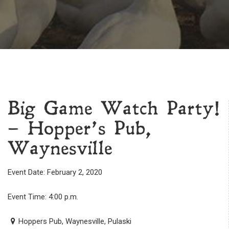
Big Game Watch Party!
– Hopper’s Pub,
Waynesville
Event Date: February 2, 2020
Event Time: 4:00 p.m.
Hoppers Pub, Waynesville, Pulaski