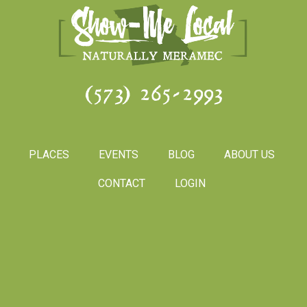
(573) 265-2993
PLACES
EVENTS
BLOG
ABOUT US
CONTACT
LOGIN