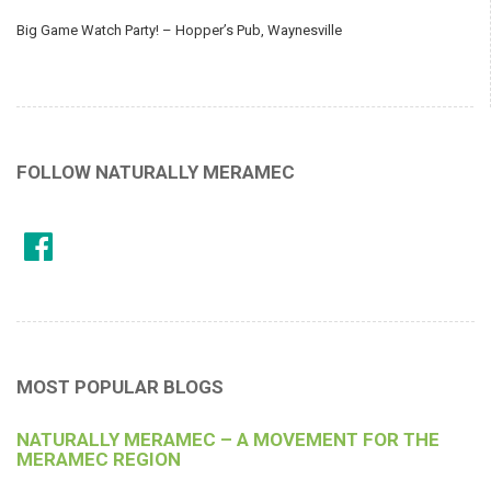
Big Game Watch Party! – Hopper’s Pub, Waynesville
FOLLOW NATURALLY MERAMEC
MOST POPULAR BLOGS
NATURALLY MERAMEC – A MOVEMENT FOR THE
MERAMEC REGION