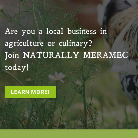
Are you a local business in
agriculture or culinary?
Join
NATURALLY MERAMEC
today!
LEARN MORE!