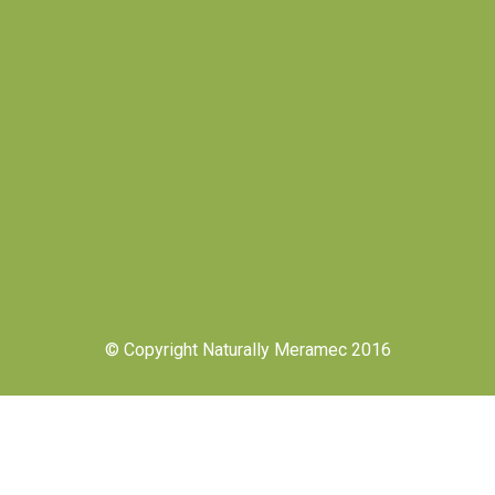
© Copyright Naturally Meramec 2016