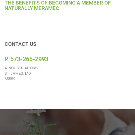
THE BENEFITS OF BECOMING A MEMBER OF
NATURALLY MERAMEC
CONTACT US
P. 573-265-2993
4 INDUSTRIAL DRIVE
ST. JAMES, MO
65559