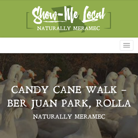
Toggl
naviga
CANDY CANE WALK –
BER JUAN PARK, ROLLA
NATURALLY MERAMEC