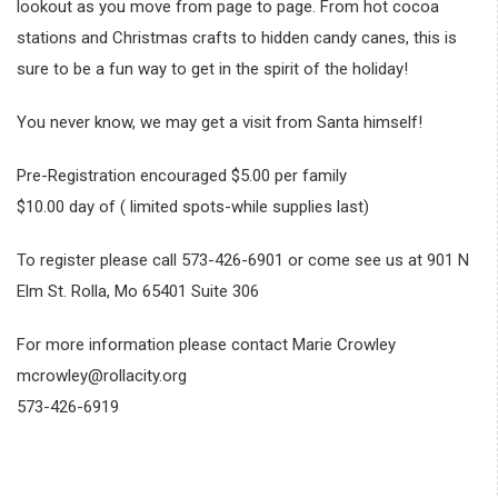
lookout as you move from page to page. From hot cocoa
stations and Christmas crafts to hidden candy canes, this is
sure to be a fun way to get in the spirit of the holiday!
You never know, we may get a visit from Santa himself!
Pre-Registration encouraged $5.00 per family
$10.00 day of ( limited spots-while supplies last)
To register please call 573-426-6901 or come see us at 901 N
Elm St. Rolla, Mo 65401 Suite 306
For more information please contact Marie Crowley
mcrowley@rollacity.org
573-426-6919