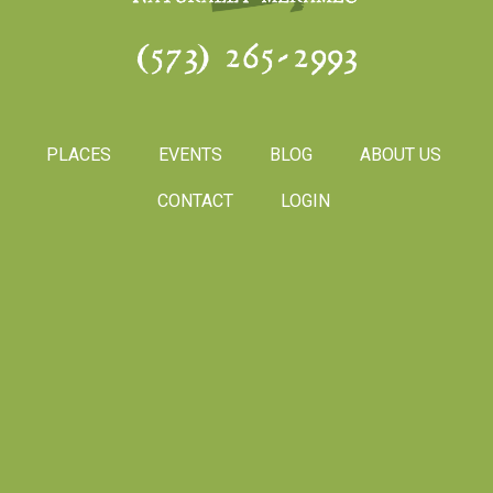
(573) 265-2993
PLACES
EVENTS
BLOG
ABOUT US
CONTACT
LOGIN