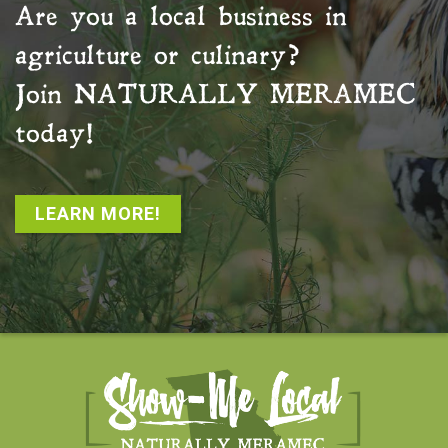
Are you a local business in
agriculture or culinary?
Join
NATURALLY MERAMEC
today!
LEARN MORE!