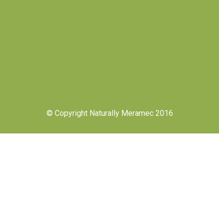
© Copyright Naturally Meramec 2016