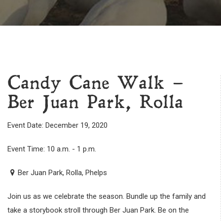
Candy Cane Walk –
Ber Juan Park, Rolla
Event Date: December 19, 2020
Event Time: 10 a.m. - 1 p.m.
Ber Juan Park, Rolla, Phelps
Join us as we celebrate the season. Bundle up the family and
take a storybook stroll through Ber Juan Park. Be on the