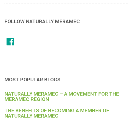
FOLLOW NATURALLY MERAMEC
MOST POPULAR BLOGS
NATURALLY MERAMEC – A MOVEMENT FOR THE
MERAMEC REGION
THE BENEFITS OF BECOMING A MEMBER OF
NATURALLY MERAMEC