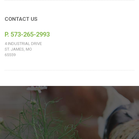
CONTACT US
P. 573-265-2993
4 INDUSTRIAL DRIVE
ST. JAMES, MO
65559