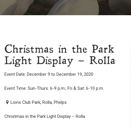
Christmas in the Park
Light Display – Rolla
Event Date: December 9 to December 19, 2020
Event Time: Sun-Thurs: 6-9 p.m.; Fri & Sat: 6-10 p.m.
Lions Club Park, Rolla, Phelps
Christmas in the Park Light Display – Rolla