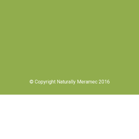
© Copyright Naturally Meramec 2016