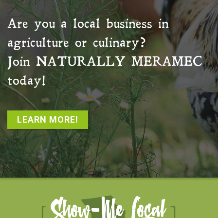
Are you a local business in
agriculture or culinary?
Join
NATURALLY MERAMEC
today!
LEARN MORE!