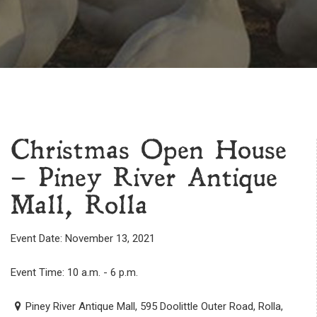
Christmas Open House
– Piney River Antique
Mall, Rolla
Event Date: November 13, 2021
Event Time: 10 a.m. - 6 p.m.
Piney River Antique Mall, 595 Doolittle Outer Road, Rolla,