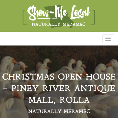
Toggl
naviga
CHRISTMAS OPEN HOUSE
– PINEY RIVER ANTIQUE
MALL, ROLLA
NATURALLY MERAMEC