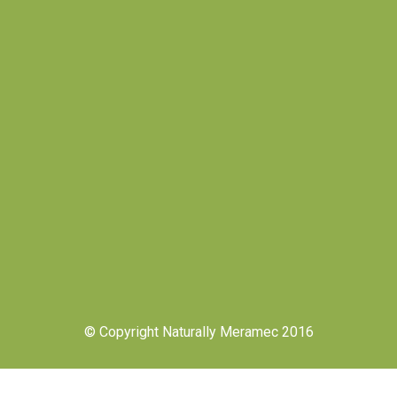
© Copyright Naturally Meramec 2016