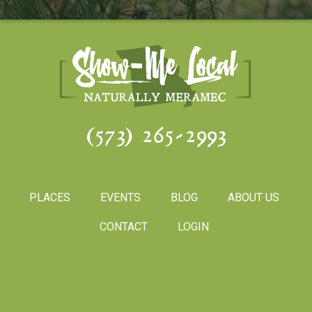
(573) 265-2993
PLACES
EVENTS
BLOG
ABOUT US
CONTACT
LOGIN