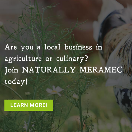
Are you a local business in
agriculture or culinary?
Join
NATURALLY MERAMEC
today!
LEARN MORE!