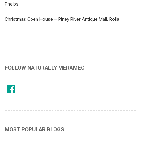
Phelps
Christmas Open House – Piney River Antique Mall, Rolla
FOLLOW NATURALLY MERAMEC
MOST POPULAR BLOGS