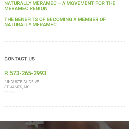
NATURALLY MERAMEC – A MOVEMENT FOR THE
MERAMEC REGION
THE BENEFITS OF BECOMING A MEMBER OF
NATURALLY MERAMEC
CONTACT US
P. 573-265-2993
4 INDUSTRIAL DRIVE
ST. JAMES, MO
65559