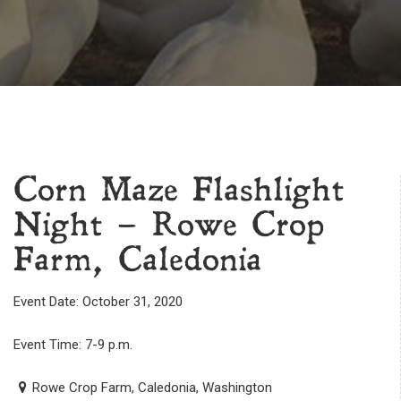
Corn Maze Flashlight
Night – Rowe Crop
Farm, Caledonia
Event Date: October 31, 2020
Event Time: 7-9 p.m.
Rowe Crop Farm, Caledonia, Washington