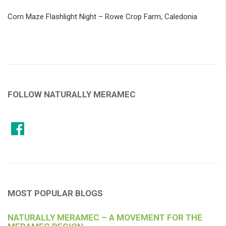
Corn Maze Flashlight Night – Rowe Crop Farm, Caledonia
FOLLOW NATURALLY MERAMEC
MOST POPULAR BLOGS
NATURALLY MERAMEC – A MOVEMENT FOR THE