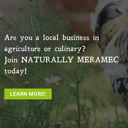
Are you a local business in
agriculture or culinary?
Join
NATURALLY MERAMEC
today!
LEARN MORE!