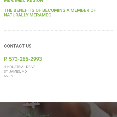
MERAMEC REGION
THE BENEFITS OF BECOMING A MEMBER OF
NATURALLY MERAMEC
CONTACT US
P. 573-265-2993
4 INDUSTRIAL DRIVE
ST. JAMES, MO
65559