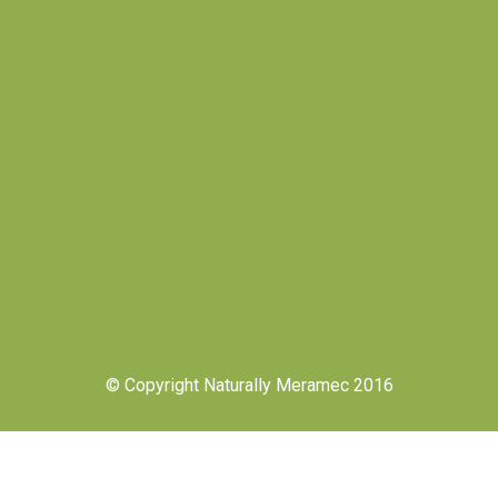
© Copyright Naturally Meramec 2016