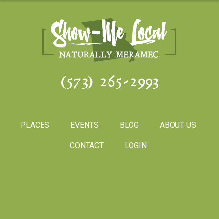
(573) 265-2993
PLACES
EVENTS
BLOG
ABOUT US
CONTACT
LOGIN