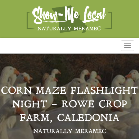
Toggl
naviga
CORN MAZE FLASHLIGHT
NIGHT – ROWE CROP
FARM, CALEDONIA
NATURALLY MERAMEC