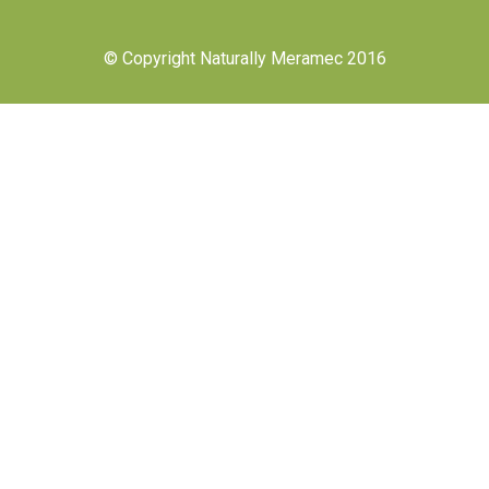
© Copyright Naturally Meramec 2016