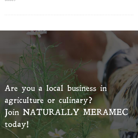
Are you a local business in
agriculture or culinary?
Join
NATURALLY MERAMEC
today!