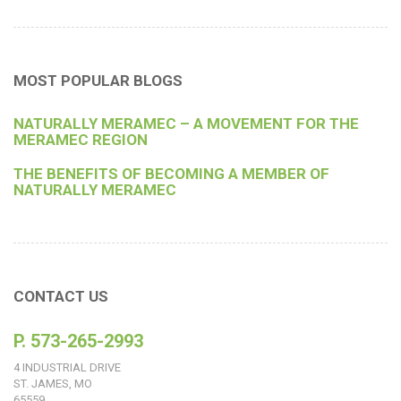
MOST POPULAR BLOGS
NATURALLY MERAMEC – A MOVEMENT FOR THE
MERAMEC REGION
THE BENEFITS OF BECOMING A MEMBER OF
NATURALLY MERAMEC
CONTACT US
P. 573-265-2993
4 INDUSTRIAL DRIVE
ST. JAMES, MO
65559