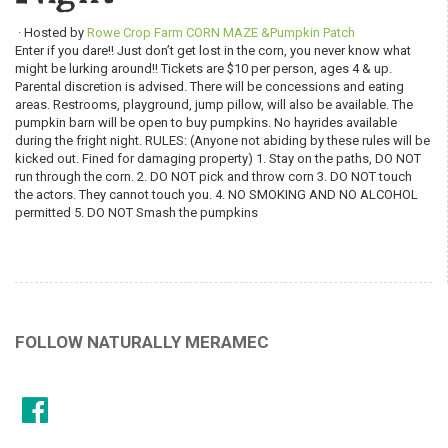
· Hosted by
Rowe Crop Farm CORN MAZE &Pumpkin Patch
Enter if you dare!! Just don’t get lost in the corn, you never know what
might be lurking around!! Tickets are $10 per person, ages 4 & up.
Parental discretion is advised. There will be concessions and eating
areas. Restrooms, playground, jump pillow, will also be available. The
pumpkin barn will be open to buy pumpkins. No hayrides available
during the fright night. RULES: (Anyone not abiding by these rules will be
kicked out. Fined for damaging property) 1. Stay on the paths, DO NOT
run through the corn. 2. DO NOT pick and throw corn 3. DO NOT touch
the actors. They cannot touch you. 4. NO SMOKING AND NO ALCOHOL
permitted 5. DO NOT Smash the pumpkins
FOLLOW NATURALLY MERAMEC