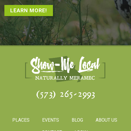
LEARN MORE!
(573) 265-2993
PLACES
EVENTS
BLOG
ABOUT US