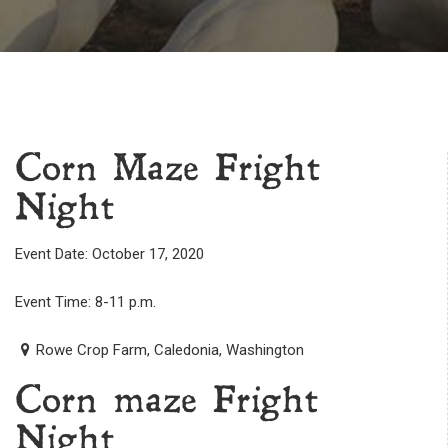
Corn Maze Fright
Night
Event Date: October 17, 2020
Event Time: 8-11 p.m.
Rowe Crop Farm, Caledonia, Washington
Corn maze Fright
Night