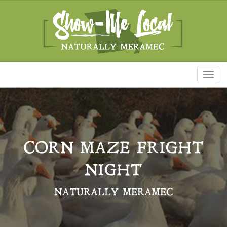
Toggl
naviga
CORN MAZE FRIGHT
NIGHT
NATURALLY MERAMEC