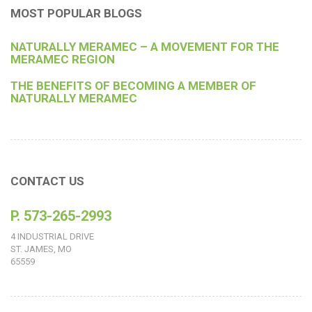
MOST POPULAR BLOGS
NATURALLY MERAMEC – A MOVEMENT FOR THE
MERAMEC REGION
THE BENEFITS OF BECOMING A MEMBER OF
NATURALLY MERAMEC
CONTACT US
P. 573-265-2993
4 INDUSTRIAL DRIVE
ST. JAMES, MO
65559