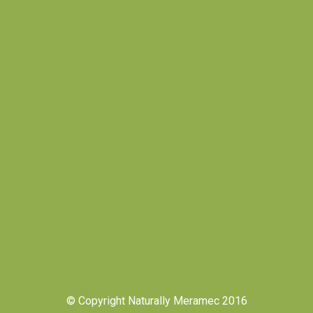
© Copyright Naturally Meramec 2016