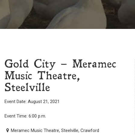
Gold City – Meramec
Music Theatre,
Steelville
Event Date: August 21, 2021
Event Time: 6:00 p.m.
Meramec Music Theatre, Steelville, Crawford