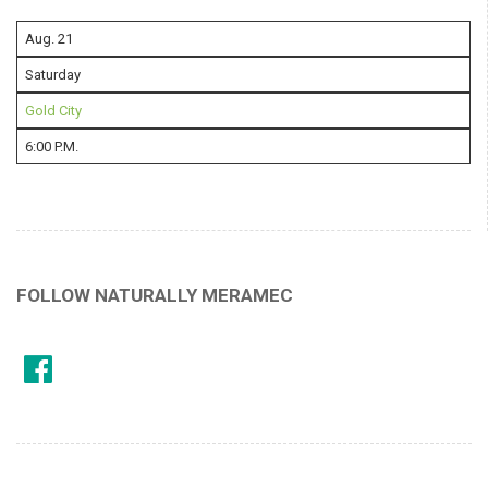
Aug. 21
Saturday
Gold City
6:00 P.M.
FOLLOW NATURALLY MERAMEC