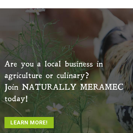
Are you a local business in
agriculture or culinary?
Join
NATURALLY MERAMEC
today!
LEARN MORE!