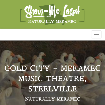
Toggl
naviga
GOLD CITY – MERAMEC
MUSIC THEATRE,
STEELVILLE
NATURALLY MERAMEC