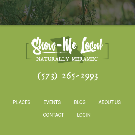
(573) 265-2993
PLACES
EVENTS
BLOG
ABOUT US
CONTACT
LOGIN