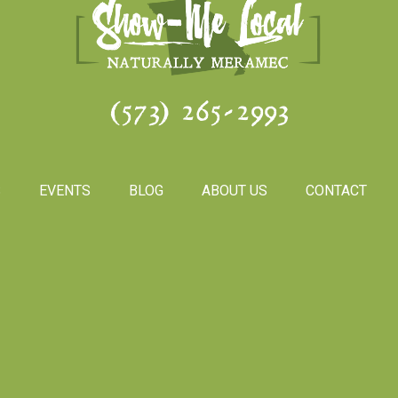
(573) 265-2993
S
EVENTS
BLOG
ABOUT US
CONTACT