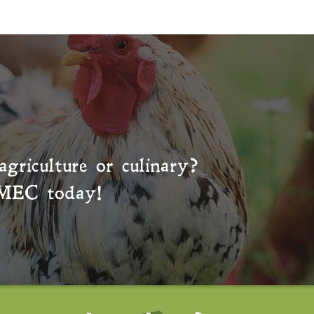
agriculture or culinary?
MEC
today!