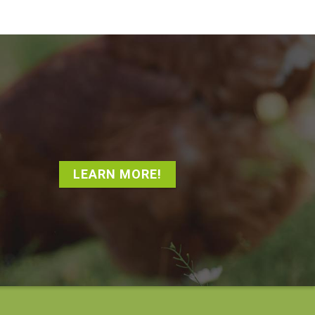
LEARN MORE!