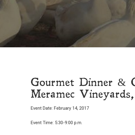
Gourmet Dinner & C
Meramec Vineyards,
Event Date: February 14, 2017
Event Time: 5:30-9:00 p.m.