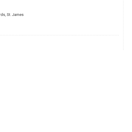
ds, St. James