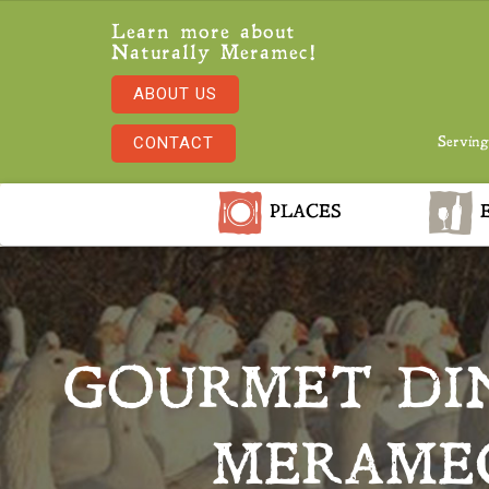
Learn more about
Naturally Meramec!
ABOUT US
CONTACT
Serving
PLACES
E
GOURMET DI
MERAMEC