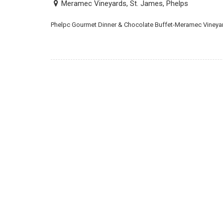
Meramec Vineyards, St. James, Phelps
Phelpc Gourmet Dinner & Chocolate Buffet-Meramec Vineyar