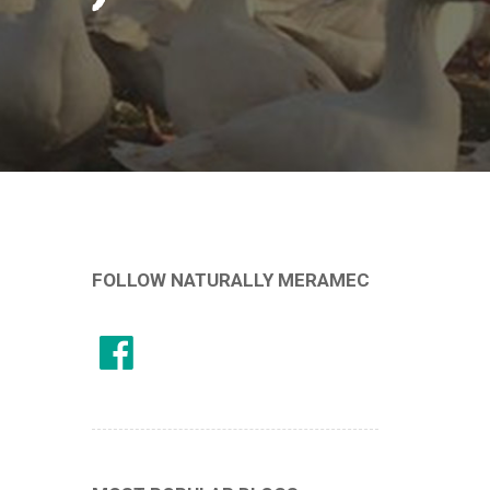
FOLLOW NATURALLY MERAMEC