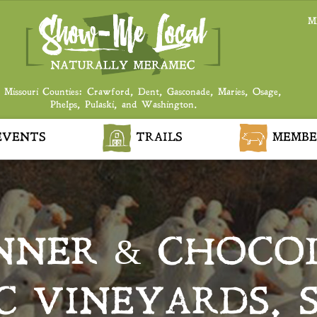
M
 Missouri Counties: Crawford, Dent, Gasconade, Maries, Osage,
Phelps, Pulaski, and Washington.
VENTS
TRAILS
MEMBE
NNER & CHOCOL
 VINEYARDS, S