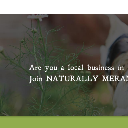
Are you a local business in 
Join
NATURALLY MERA