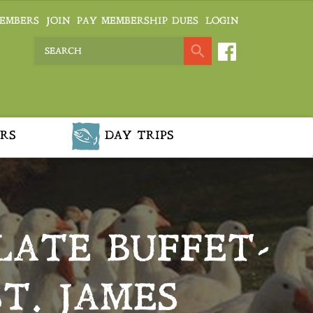
EMBERS
JOIN
PAY MEMBERSHIP DUES
LOGIN
RS
DAY TRIPS
ATE BUFFET-
T. JAMES