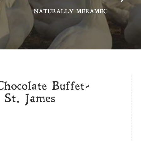
NATURALLY MERAMEC
hocolate Buffet-
 St. James