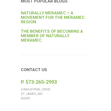
MOST POPULAR BLOGS
NATURALLY MERAMEC – A
MOVEMENT FOR THE MERAMEC
REGION
THE BENEFITS OF BECOMING A
MEMBER OF NATURALLY
MERAMEC
CONTACT US
P. 573-265-2993
4 INDUSTRIAL DRIVE
ST. JAMES, MO
65559