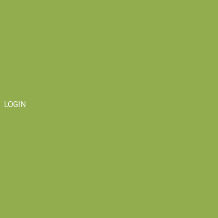
LOGIN