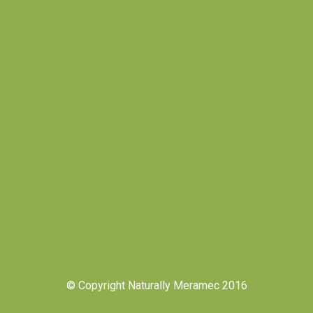
© Copyright Naturally Meramec 2016