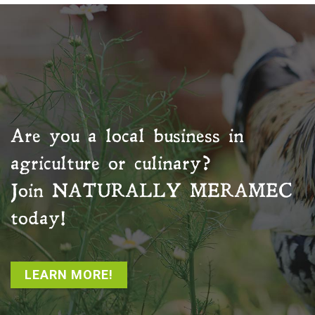
Are you a local business in
agriculture or culinary?
Join
NATURALLY MERAMEC
today!
LEARN MORE!