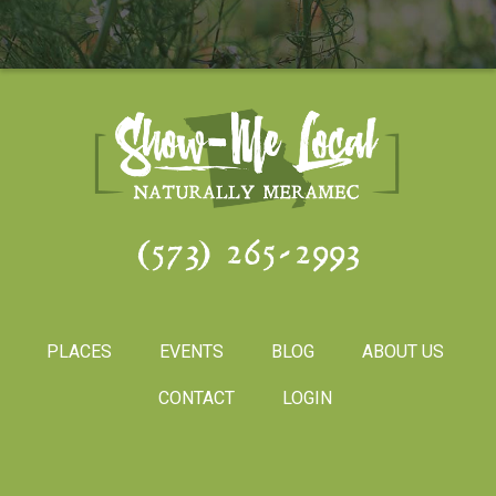
(573) 265-2993
PLACES
EVENTS
BLOG
ABOUT US
CONTACT
LOGIN