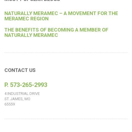
NATURALLY MERAMEC – A MOVEMENT FOR THE
MERAMEC REGION
THE BENEFITS OF BECOMING A MEMBER OF
NATURALLY MERAMEC
CONTACT US
P. 573-265-2993
4 INDUSTRIAL DRIVE
ST. JAMES, MO
65559