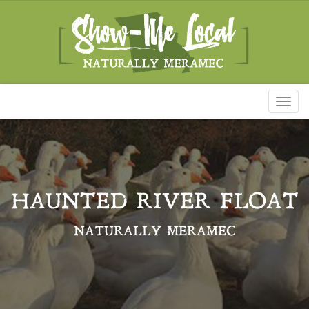
Toggl
naviga
HAUNTED RIVER FLOAT
NATURALLY MERAMEC