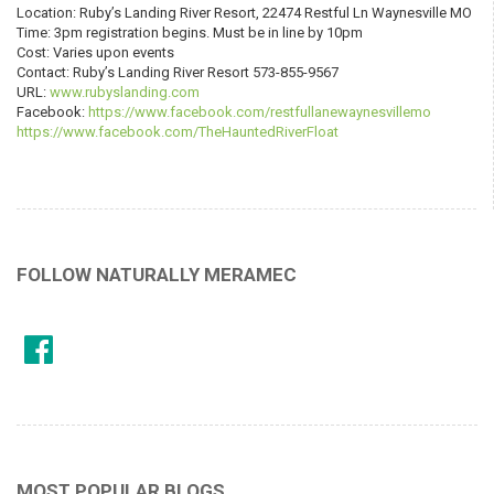
Location: Ruby’s Landing River Resort, 22474 Restful Ln Waynesville MO
Time: 3pm registration begins. Must be in line by 10pm
Cost: Varies upon events
Contact: Ruby’s Landing River Resort 573-855-9567
URL:
www.rubyslanding.com
Facebook:
https://www.facebook.com/restfullanewaynesvillemo
https://www.facebook.com/TheHauntedRiverFloat
FOLLOW NATURALLY MERAMEC
MOST POPULAR BLOGS