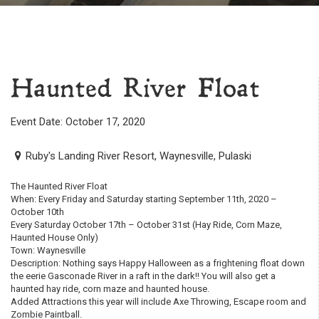
Haunted River Float
Event Date: October 17, 2020
Ruby's Landing River Resort, Waynesville, Pulaski
The Haunted River Float
When: Every Friday and Saturday starting September 11th, 2020 –
October 10th
Every Saturday October 17th – October 31st (Hay Ride, Corn Maze,
Haunted House Only)
Town: Waynesville
Description: Nothing says Happy Halloween as a frightening float down
the eerie Gasconade River in a raft in the dark!! You will also get a
haunted hay ride, corn maze and haunted house.
Added Attractions this year will include Axe Throwing, Escape room and
Zombie Paintball.