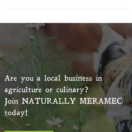
Are you a local business in
agriculture or culinary?
Join
NATURALLY MERAMEC
today!