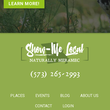
LEARN MORE!
(573) 265-2993
PLACES
EVENTS
BLOG
ABOUT US
CONTACT
LOGIN