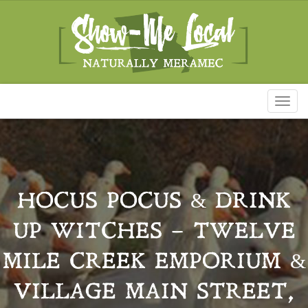
Toggl
naviga
HOCUS POCUS & DRINK
UP WITCHES – TWELVE
MILE CREEK EMPORIUM &
VILLAGE MAIN STREET,