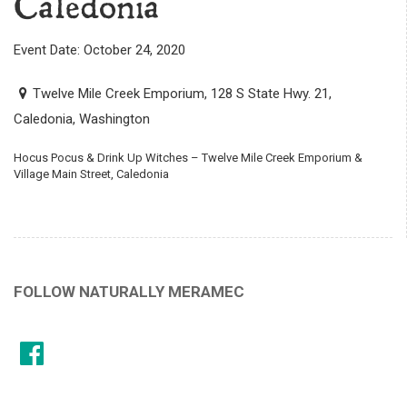
Caledonia
Event Date: October 24, 2020
Twelve Mile Creek Emporium, 128 S State Hwy. 21,
Caledonia, Washington
Hocus Pocus & Drink Up Witches – Twelve Mile Creek Emporium &
Village Main Street, Caledonia
FOLLOW NATURALLY MERAMEC