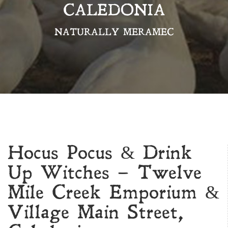
CALEDONIA
NATURALLY MERAMEC
Hocus Pocus & Drink
Up Witches – Twelve
Mile Creek Emporium &
Village Main Street,