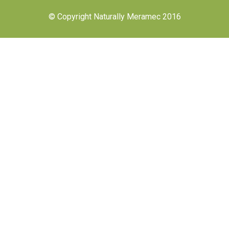
© Copyright Naturally Meramec 2016