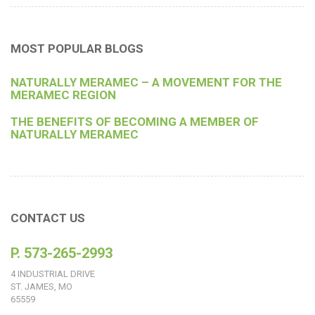
MOST POPULAR BLOGS
NATURALLY MERAMEC – A MOVEMENT FOR THE
MERAMEC REGION
THE BENEFITS OF BECOMING A MEMBER OF
NATURALLY MERAMEC
CONTACT US
P. 573-265-2993
4 INDUSTRIAL DRIVE
ST. JAMES, MO
65559