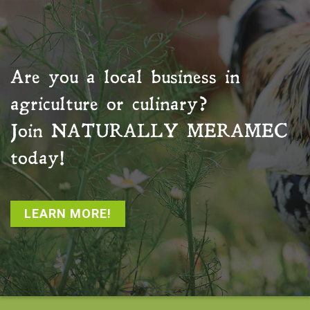
Are you a local business in
agriculture or culinary?
Join
NATURALLY MERAMEC
today!
LEARN MORE!