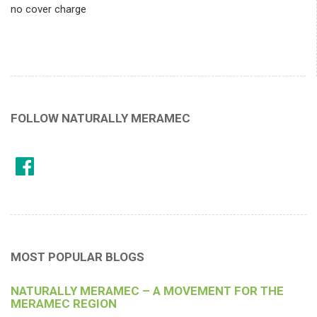
no cover charge
FOLLOW NATURALLY MERAMEC
MOST POPULAR BLOGS
NATURALLY MERAMEC – A MOVEMENT FOR THE
MERAMEC REGION