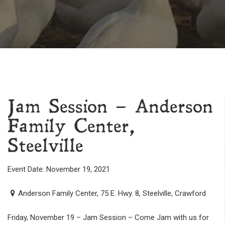
Jam Session – Anderson
Family Center,
Steelville
Event Date: November 19, 2021
Anderson Family Center, 75 E. Hwy. 8, Steelville, Crawford
Friday, November 19 – Jam Session – Come Jam with us for