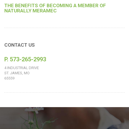
THE BENEFITS OF BECOMING A MEMBER OF
NATURALLY MERAMEC
CONTACT US
P. 573-265-2993
4 INDUSTRIAL DRIVE
ST. JAMES, MO
65559