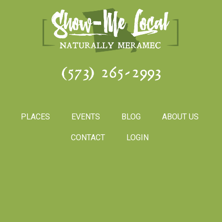
(573) 265-2993
PLACES
EVENTS
BLOG
ABOUT US
CONTACT
LOGIN