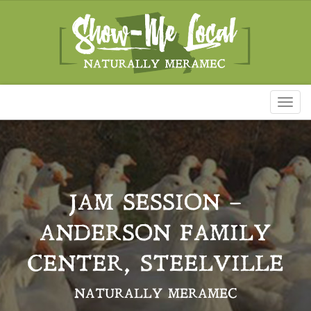
Toggl
naviga
JAM SESSION –
ANDERSON FAMILY
CENTER, STEELVILLE
NATURALLY MERAMEC