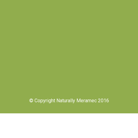
© Copyright Naturally Meramec 2016