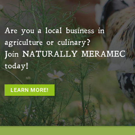
Are you a local business in
agriculture or culinary?
Join
NATURALLY MERAMEC
today!
LEARN MORE!