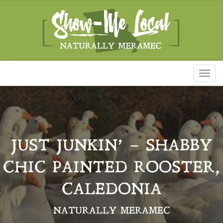
Toggl
naviga
JUST JUNKIN’ – SHABBY
CHIC PAINTED ROOSTER,
CALEDONIA
NATURALLY MERAMEC