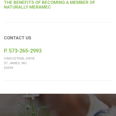
THE BENEFITS OF BECOMING A MEMBER OF
NATURALLY MERAMEC
CONTACT US
P. 573-265-2993
4 INDUSTRIAL DRIVE
ST. JAMES, MO
65559