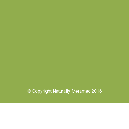
© Copyright Naturally Meramec 2016