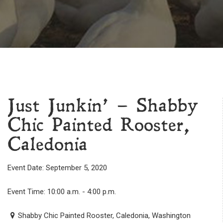
Just Junkin’ – Shabby
Chic Painted Rooster,
Caledonia
Event Date: September 5, 2020
Event Time: 10:00 a.m. - 4:00 p.m.
Shabby Chic Painted Rooster, Caledonia, Washington