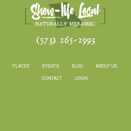
(573) 265-2993
PLACES
EVENTS
BLOG
ABOUT US
CONTACT
LOGIN