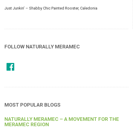
Just Junkin’ – Shabby Chic Painted Rooster, Caledonia
FOLLOW NATURALLY MERAMEC
MOST POPULAR BLOGS
NATURALLY MERAMEC – A MOVEMENT FOR THE
MERAMEC REGION