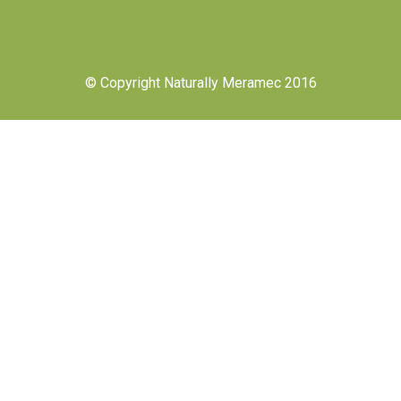
© Copyright Naturally Meramec 2016