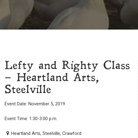
Lefty and Righty Class
– Heartland Arts,
Steelville
Event Date: November 5, 2019
Event Time: 1:30-3:00 p.m.
Heartland Arts, Steelville, Crawford