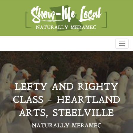
Toggl
naviga
LEFTY AND RIGHTY
CLASS – HEARTLAND
ARTS, STEELVILLE
NATURALLY MERAMEC