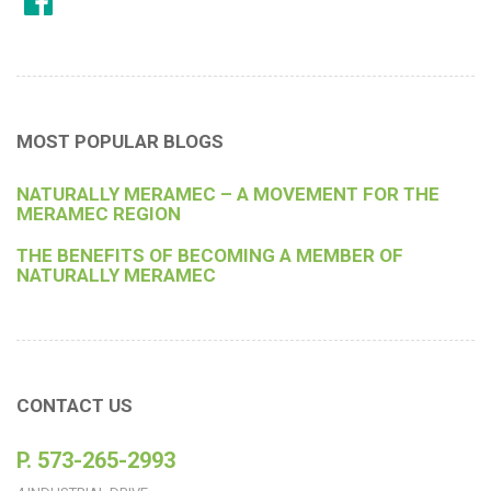
MOST POPULAR BLOGS
NATURALLY MERAMEC – A MOVEMENT FOR THE
MERAMEC REGION
THE BENEFITS OF BECOMING A MEMBER OF
NATURALLY MERAMEC
CONTACT US
P. 573-265-2993