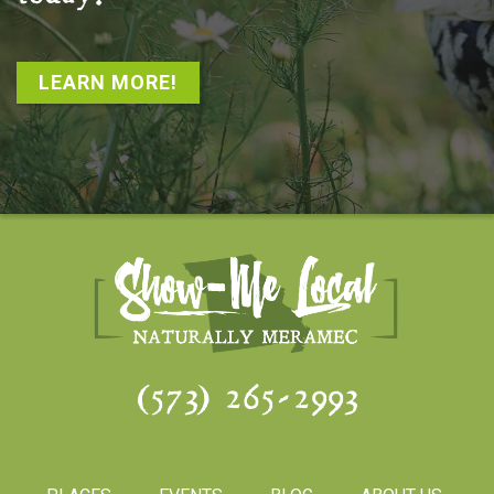
LEARN MORE!
(573) 265-2993