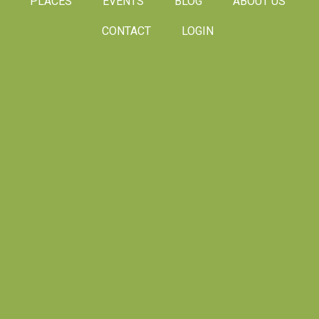
PLACES
EVENTS
BLOG
ABOUT US
CONTACT
LOGIN