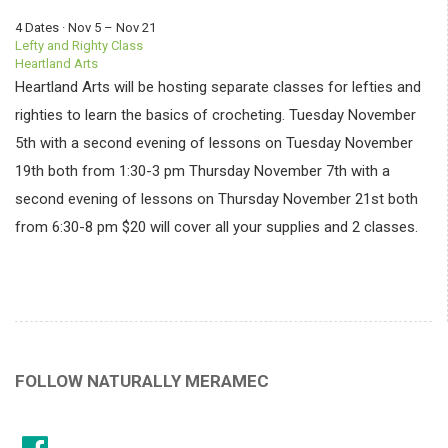
4 Dates · Nov 5 – Nov 21
Lefty and Righty Class
Heartland Arts
Heartland Arts will be hosting separate classes for lefties and
righties to learn the basics of crocheting. Tuesday November
5th with a second evening of lessons on Tuesday November
19th both from 1:30-3 pm Thursday November 7th with a
second evening of lessons on Thursday November 21st both
from 6:30-8 pm $20 will cover all your supplies and 2 classes.
FOLLOW NATURALLY MERAMEC