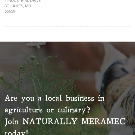
4 INDUSTRIAL DRIVE
ST. JAMES, MO
65559
Are you a local business in
agriculture or culinary?
Join
NATURALLY MERAMEC
today!