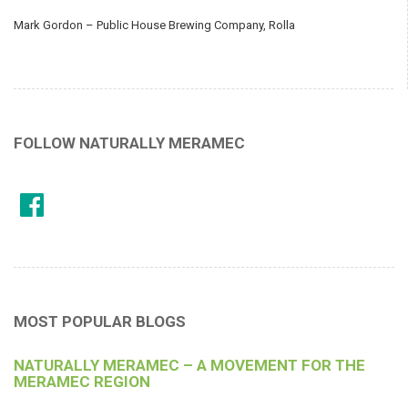
Mark Gordon – Public House Brewing Company, Rolla
FOLLOW NATURALLY MERAMEC
MOST POPULAR BLOGS
NATURALLY MERAMEC – A MOVEMENT FOR THE
MERAMEC REGION