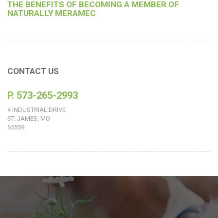
THE BENEFITS OF BECOMING A MEMBER OF
NATURALLY MERAMEC
CONTACT US
P. 573-265-2993
4 INDUSTRIAL DRIVE
ST. JAMES, MO
65559