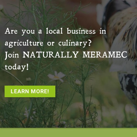
Are you a local business in
agriculture or culinary?
Join
NATURALLY MERAMEC
today!
LEARN MORE!