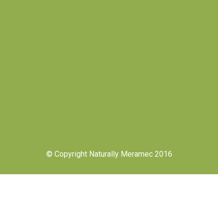
© Copyright Naturally Meramec 2016