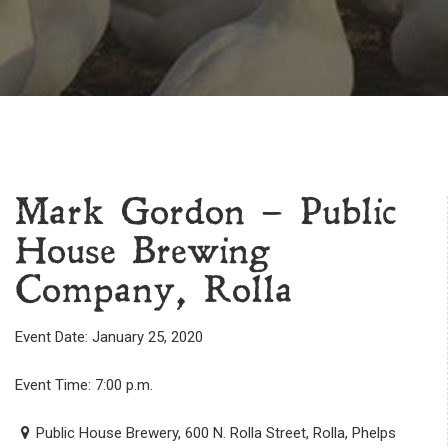
Mark Gordon – Public
House Brewing
Company, Rolla
Event Date: January 25, 2020
Event Time: 7:00 p.m.
Public House Brewery, 600 N. Rolla Street, Rolla, Phelps