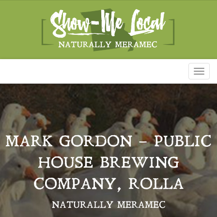
Toggl
naviga
MARK GORDON – PUBLIC
HOUSE BREWING
COMPANY, ROLLA
NATURALLY MERAMEC