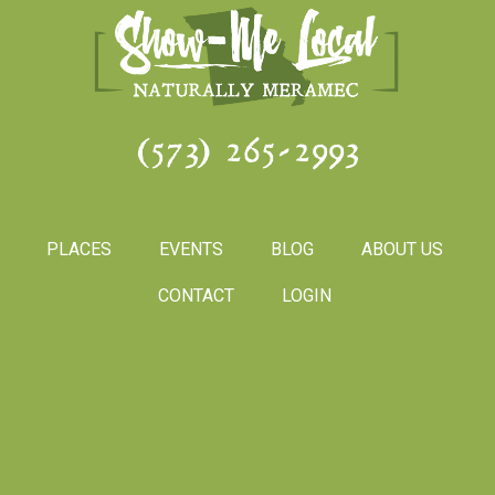
(573) 265-2993
PLACES
EVENTS
BLOG
ABOUT US
CONTACT
LOGIN