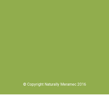
© Copyright Naturally Meramec 2016