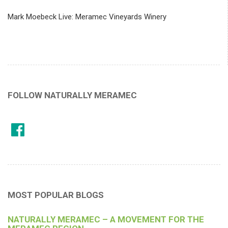
Mark Moebeck Live: Meramec Vineyards Winery
FOLLOW NATURALLY MERAMEC
MOST POPULAR BLOGS
NATURALLY MERAMEC – A MOVEMENT FOR THE