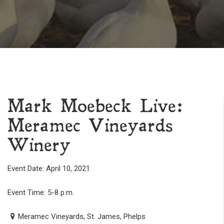
Mark Moebeck Live:
Meramec Vineyards
Winery
Event Date: April 10, 2021
Event Time: 5-8 p.m.
Meramec Vineyards, St. James, Phelps