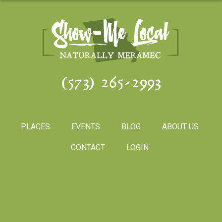
(573) 265-2993
PLACES
EVENTS
BLOG
ABOUT US
CONTACT
LOGIN