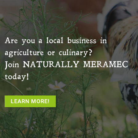
Are you a local business in
agriculture or culinary?
Join
NATURALLY MERAMEC
today!
LEARN MORE!