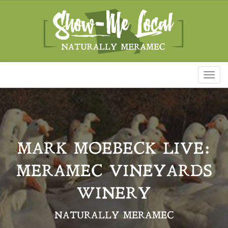
Toggl
naviga
MARK MOEBECK LIVE:
MERAMEC VINEYARDS
WINERY
NATURALLY MERAMEC