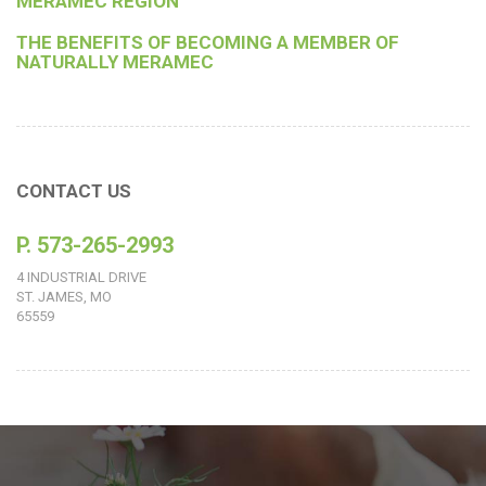
MERAMEC REGION
THE BENEFITS OF BECOMING A MEMBER OF
NATURALLY MERAMEC
CONTACT US
P. 573-265-2993
4 INDUSTRIAL DRIVE
ST. JAMES, MO
65559