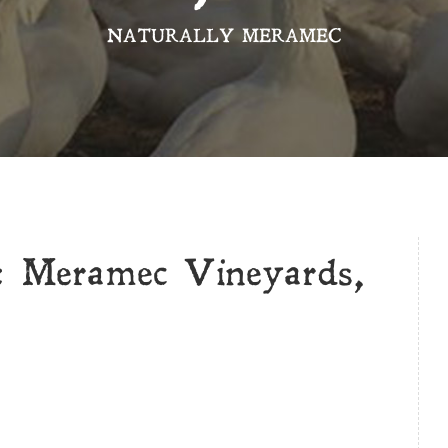
NATURALLY MERAMEC
: Meramec Vineyards,