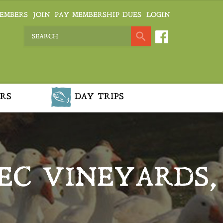
EMBERS
JOIN
PAY MEMBERSHIP DUES
LOGIN
RS
DAY TRIPS
EC VINEYARDS,