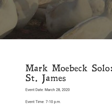
Mark Moebeck Solo
St. James
Event Date: March 28, 2020
Event Time: 7-10 p.m.