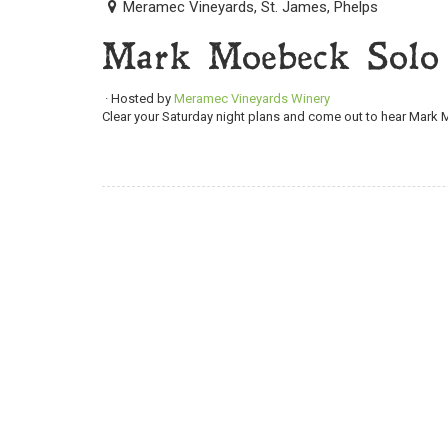
Meramec Vineyards, St. James, Phelps
Mark Moebeck Solo
· Hosted by
Meramec Vineyards Winery
Clear your Saturday night plans and come out to hear Mark