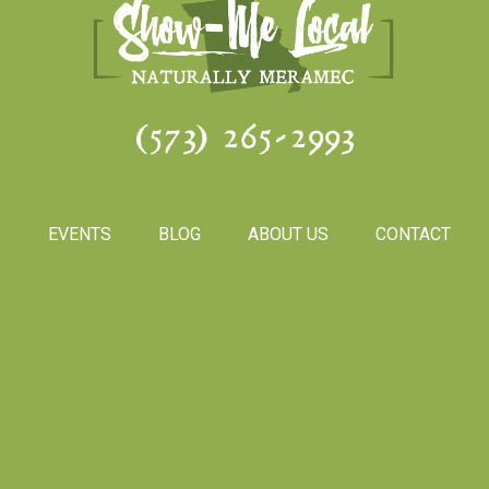
(573) 265-2993
S
EVENTS
BLOG
ABOUT US
CONTACT