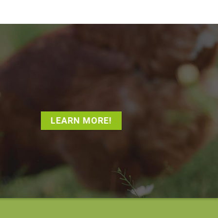
LEARN MORE!