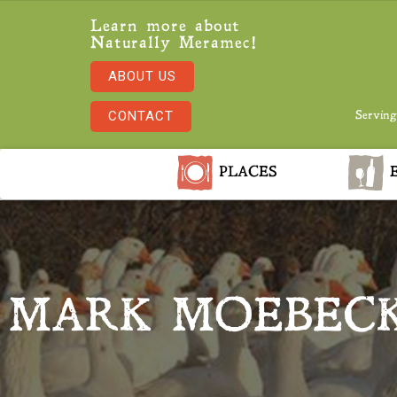
Learn more about
Naturally Meramec!
ABOUT US
CONTACT
Serving
PLACES
E
MARK MOEBECK