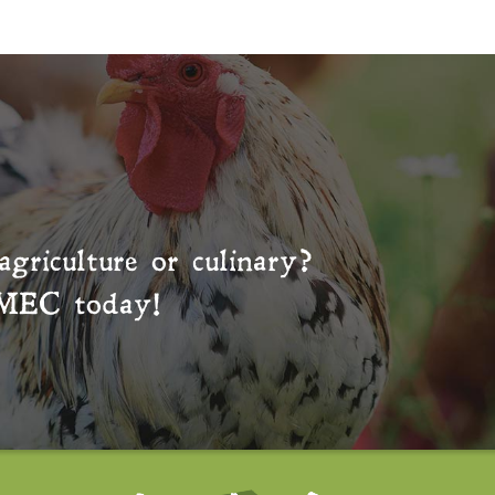
agriculture or culinary?
MEC
today!