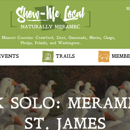
M
 Missouri Counties: Crawford, Dent, Gasconade, Maries, Osage,
Phelps, Pulaski, and Washington.
VENTS
TRAILS
MEMBE
 SOLO: MERAM
ST. JAMES