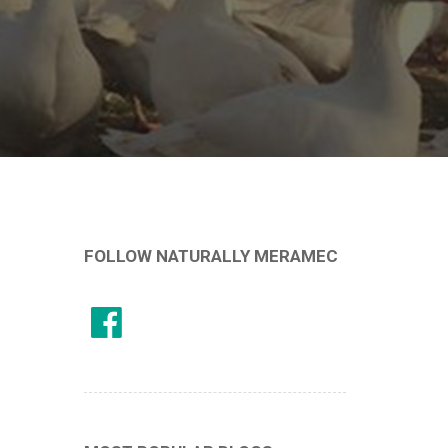
FOLLOW NATURALLY MERAMEC