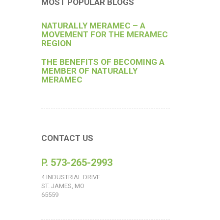
MOST POPULAR BLOGS
NATURALLY MERAMEC – A
MOVEMENT FOR THE MERAMEC
REGION
THE BENEFITS OF BECOMING A
MEMBER OF NATURALLY
MERAMEC
CONTACT US
P. 573-265-2993
4 INDUSTRIAL DRIVE
ST. JAMES, MO
65559