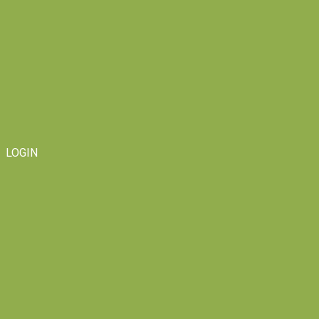
LOGIN