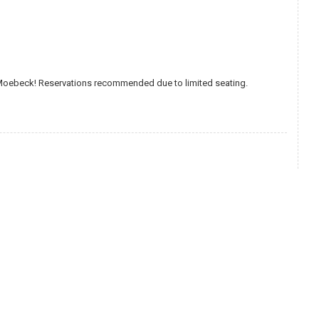
 Moebeck! Reservations recommended due to limited seating.