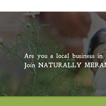
Are you a local business in 
Join
NATURALLY MERA