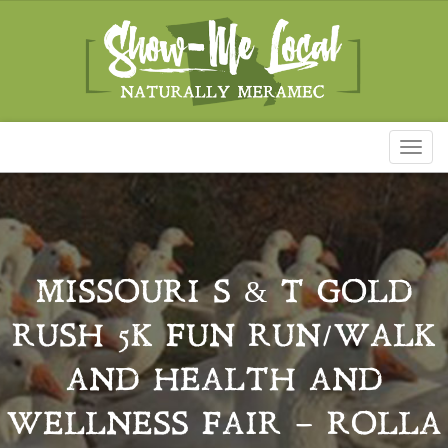
Toggl
naviga
MISSOURI S & T GOLD
RUSH 5K FUN RUN/WALK
AND HEALTH AND
WELLNESS FAIR – ROLLA