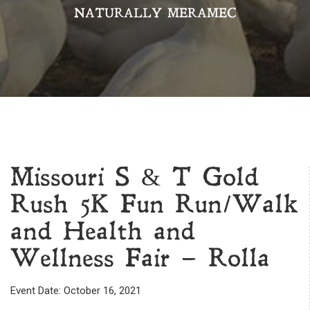
NATURALLY MERAMEC
Missouri S & T Gold
Rush 5K Fun Run/Walk
and Health and
Wellness Fair – Rolla
Event Date: October 16, 2021