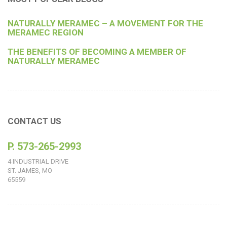
NATURALLY MERAMEC – A MOVEMENT FOR THE
MERAMEC REGION
THE BENEFITS OF BECOMING A MEMBER OF
NATURALLY MERAMEC
CONTACT US
P. 573-265-2993
4 INDUSTRIAL DRIVE
ST. JAMES, MO
65559