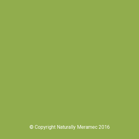
© Copyright Naturally Meramec 2016