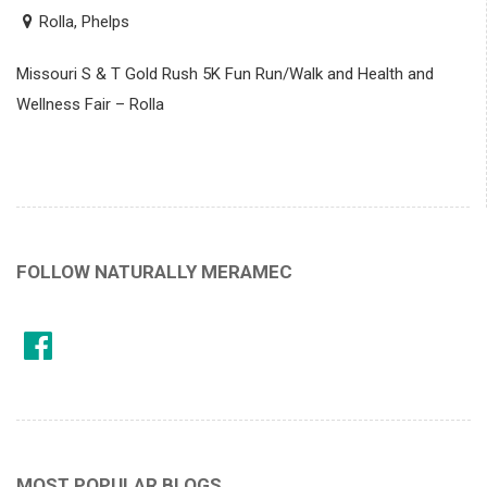
Rolla, Phelps
Missouri S & T Gold Rush 5K Fun Run/Walk and Health and
Wellness Fair – Rolla
FOLLOW NATURALLY MERAMEC
MOST POPULAR BLOGS