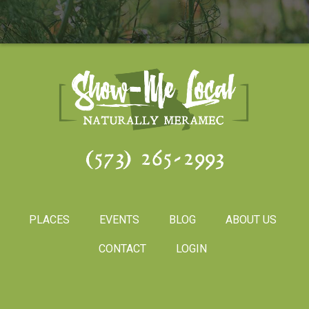
(573) 265-2993
PLACES
EVENTS
BLOG
ABOUT US
CONTACT
LOGIN