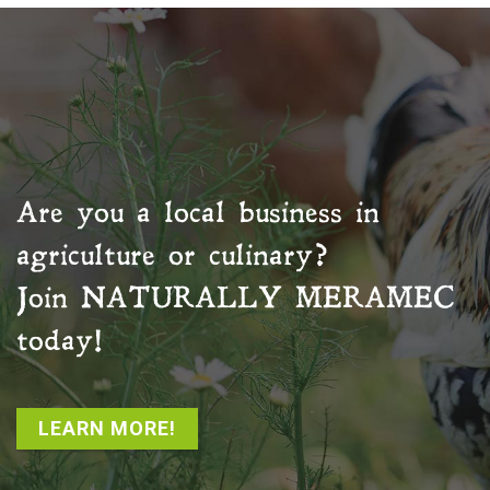
Are you a local business in
agriculture or culinary?
Join
NATURALLY MERAMEC
today!
LEARN MORE!