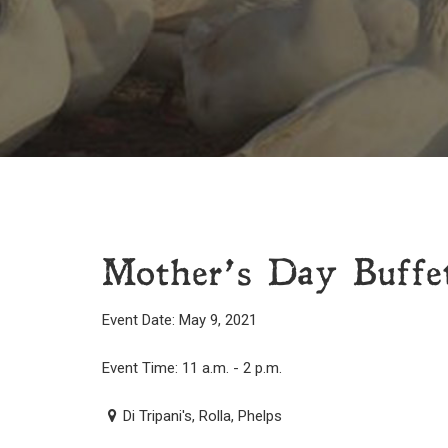
Mother’s Day Buffet
Event Date: May 9, 2021
Event Time: 11 a.m. - 2 p.m.
Di Tripani's, Rolla, Phelps