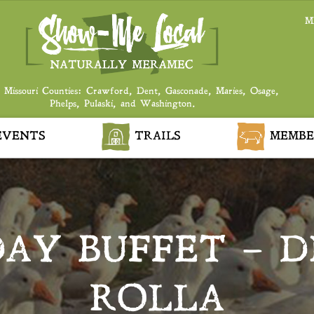
M
 Missouri Counties: Crawford, Dent, Gasconade, Maries, Osage,
Phelps, Pulaski, and Washington.
VENTS
TRAILS
MEMBE
AY BUFFET – DI
ROLLA