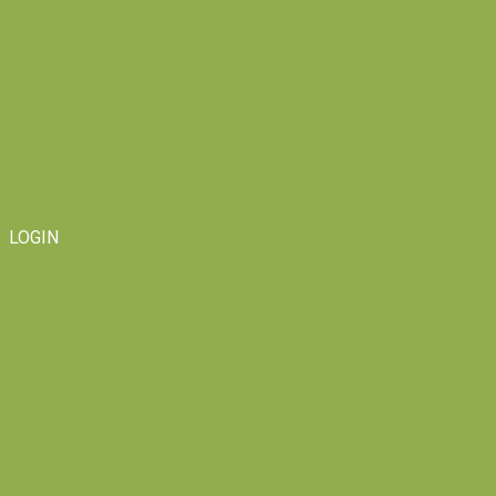
LOGIN