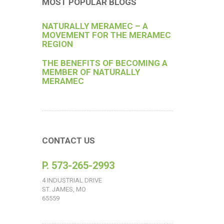
MOST POPULAR BLOGS
NATURALLY MERAMEC – A
MOVEMENT FOR THE MERAMEC
REGION
THE BENEFITS OF BECOMING A
MEMBER OF NATURALLY
MERAMEC
CONTACT US
P. 573-265-2993
4 INDUSTRIAL DRIVE
ST. JAMES, MO
65559