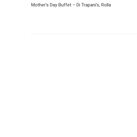
Mother’s Day Buffet – Di Trapani’s, Rolla