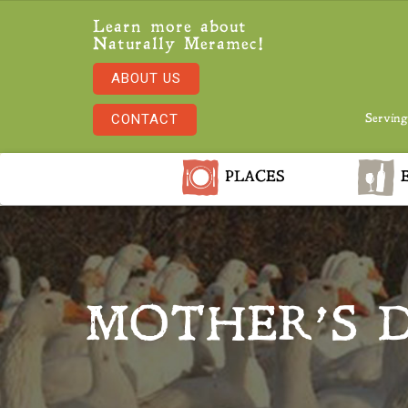
Learn more about
Naturally Meramec!
ABOUT US
CONTACT
Serving
PLACES
E
MOTHER’S D