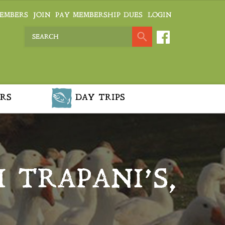
EMBERS
JOIN
PAY MEMBERSHIP DUES
LOGIN
RS
DAY TRIPS
 TRAPANI’S,