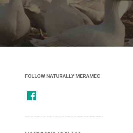
FOLLOW NATURALLY MERAMEC