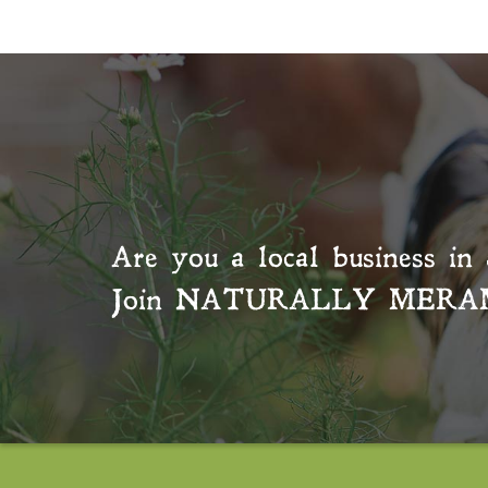
Are you a local business in 
Join
NATURALLY MERA