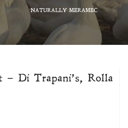
NATURALLY MERAMEC
 – Di Trapani’s, Rolla