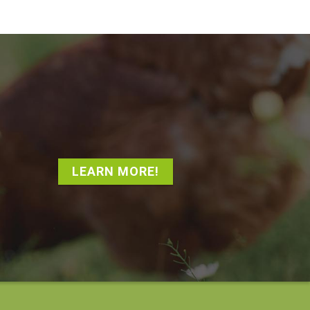
LEARN MORE!