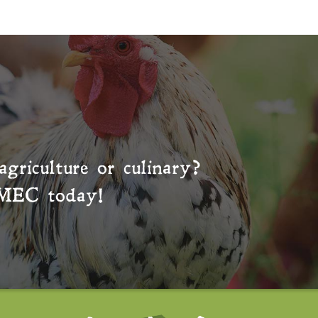
agriculture or culinary?
MEC
today!