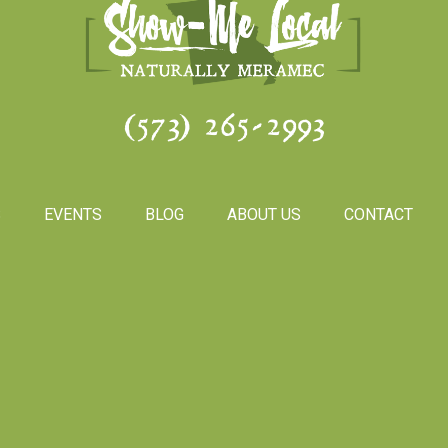
(573) 265-2993
S
EVENTS
BLOG
ABOUT US
CONTACT