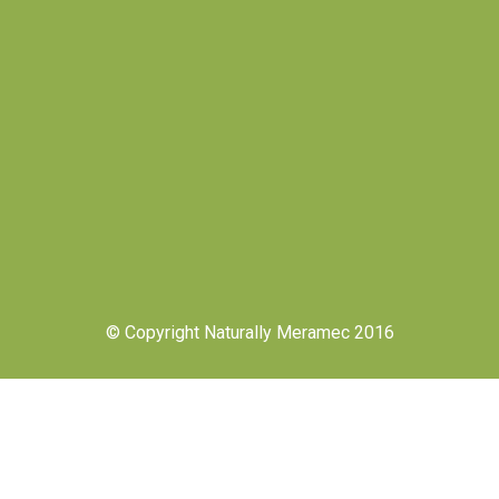
© Copyright Naturally Meramec 2016