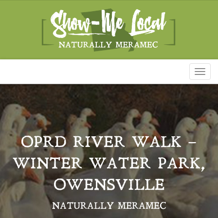
Toggl
naviga
OPRD RIVER WALK –
WINTER WATER PARK,
OWENSVILLE
NATURALLY MERAMEC