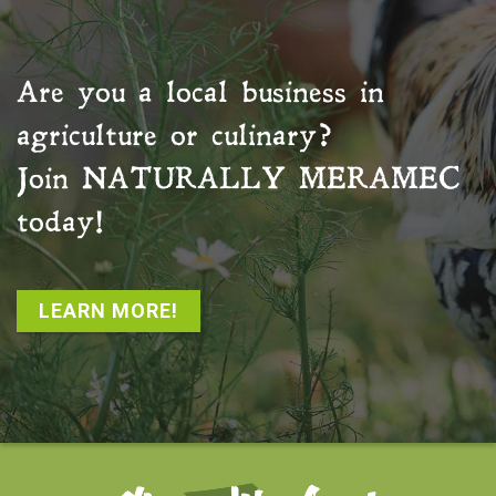
Are you a local business in
agriculture or culinary?
Join
NATURALLY MERAMEC
today!
LEARN MORE!