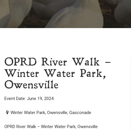
OPRD River Walk –
Winter Water Park,
Owensville
Event Date: June 19, 2024
Winter Water Park, Owensville, Gasconade
OPRD River Walk – Winter Water Park, Owensville