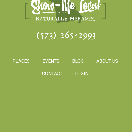
(573) 265-2993
PLACES
EVENTS
BLOG
ABOUT US
CONTACT
LOGIN