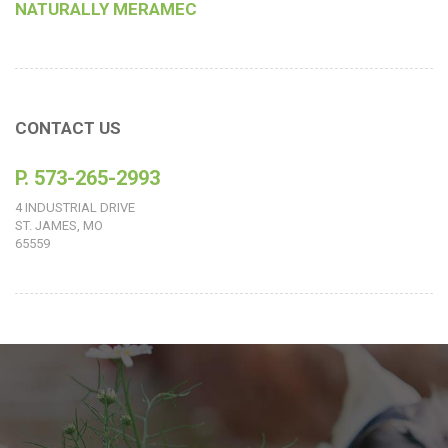
NATURALLY MERAMEC
CONTACT US
P. 573-265-2993
4 INDUSTRIAL DRIVE
ST. JAMES, MO
65559