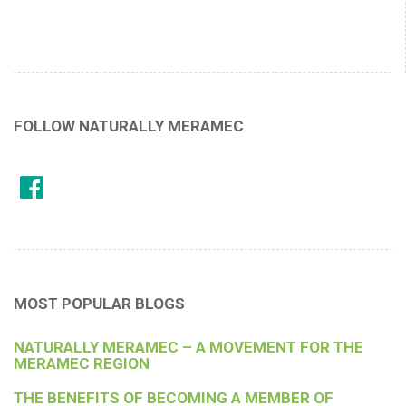
FOLLOW NATURALLY MERAMEC
MOST POPULAR BLOGS
NATURALLY MERAMEC – A MOVEMENT FOR THE
MERAMEC REGION
THE BENEFITS OF BECOMING A MEMBER OF