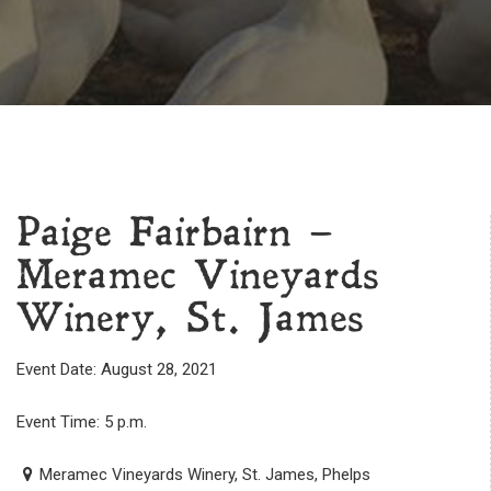
Paige Fairbairn –
Meramec Vineyards
Winery, St. James
Event Date: August 28, 2021
Event Time: 5 p.m.
Meramec Vineyards Winery, St. James, Phelps