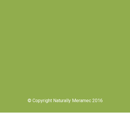
© Copyright Naturally Meramec 2016