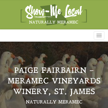
Toggl
naviga
PAIGE FAIRBAIRN –
MERAMEC VINEYARDS
WINERY, ST. JAMES
NATURALLY MERAMEC