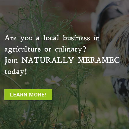
Are you a local business in
agriculture or culinary?
Join
NATURALLY MERAMEC
today!
LEARN MORE!