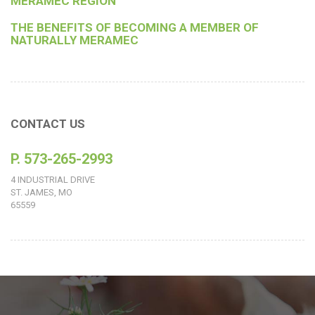
MERAMEC REGION
THE BENEFITS OF BECOMING A MEMBER OF
NATURALLY MERAMEC
CONTACT US
P. 573-265-2993
4 INDUSTRIAL DRIVE
ST. JAMES, MO
65559