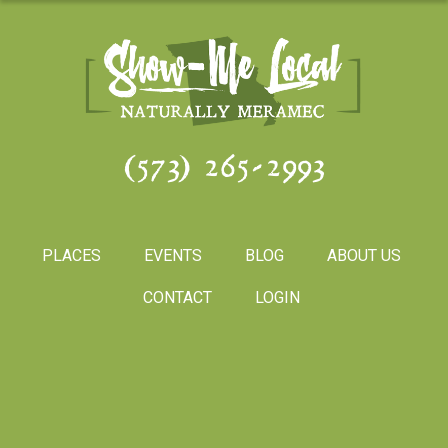
(573) 265-2993
PLACES
EVENTS
BLOG
ABOUT US
CONTACT
LOGIN