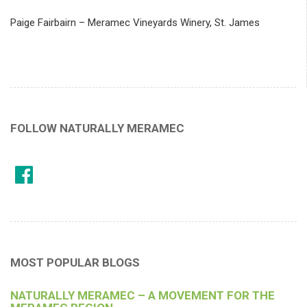
Paige Fairbairn – Meramec Vineyards Winery, St. James
FOLLOW NATURALLY MERAMEC
MOST POPULAR BLOGS
NATURALLY MERAMEC – A MOVEMENT FOR THE