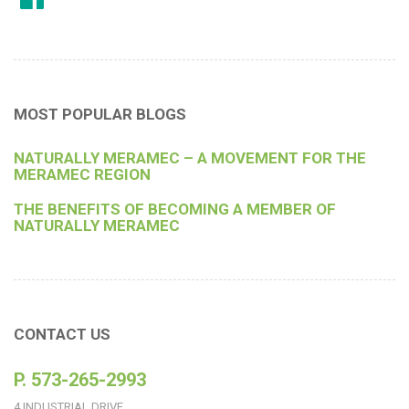
MOST POPULAR BLOGS
NATURALLY MERAMEC – A MOVEMENT FOR THE
MERAMEC REGION
THE BENEFITS OF BECOMING A MEMBER OF
NATURALLY MERAMEC
CONTACT US
P. 573-265-2993
4 INDUSTRIAL DRIVE