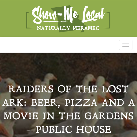
Toggl
naviga
RAIDERS OF THE LOST
ARK: BEER, PIZZA AND A
MOVIE IN THE GARDENS
– PUBLIC HOUSE