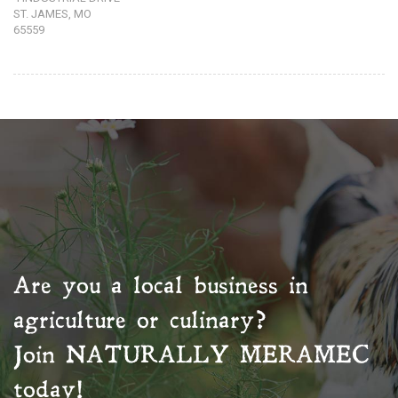
ST. JAMES, MO
65559
Are you a local business in
agriculture or culinary?
Join
NATURALLY MERAMEC
today!