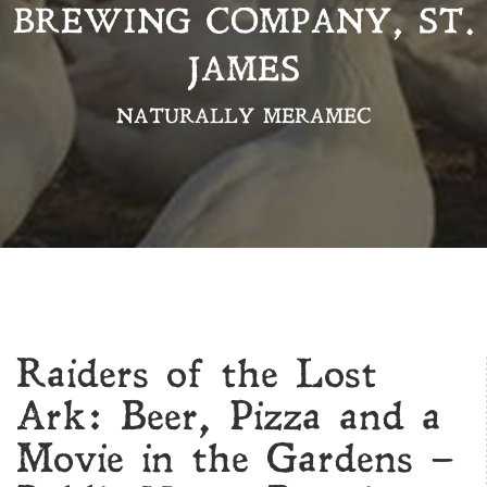
BREWING COMPANY, ST.
JAMES
NATURALLY MERAMEC
Raiders of the Lost
Ark: Beer, Pizza and a
Movie in the Gardens –