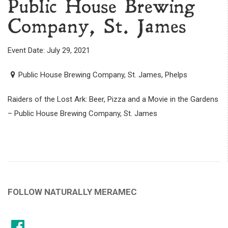
Public House Brewing
Company, St. James
Event Date: July 29, 2021
Public House Brewing Company, St. James, Phelps
Raiders of the Lost Ark: Beer, Pizza and a Movie in the Gardens
– Public House Brewing Company, St. James
FOLLOW NATURALLY MERAMEC