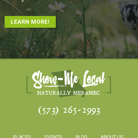
LEARN MORE!
(573) 265-2993
PLACES
EVENTS
BLOG
ABOUT US