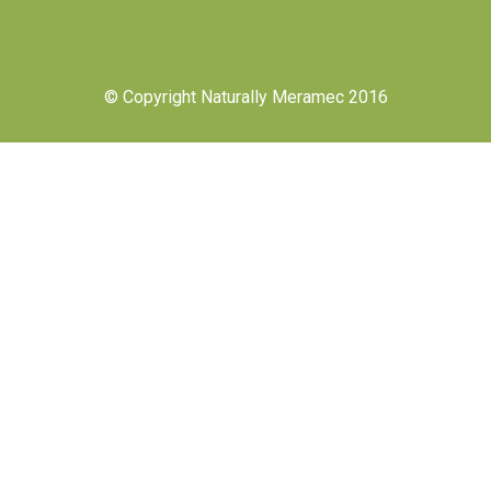
© Copyright Naturally Meramec 2016