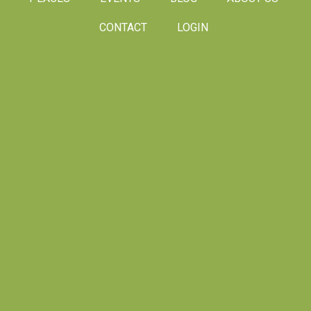
CONTACT
LOGIN