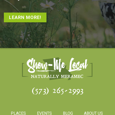
LEARN MORE!
(573) 265-2993
PLACES
EVENTS
BLOG
ABOUT US