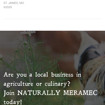
ST. JAMES, MO
65559
Are you a local business in
agriculture or culinary?
Join
NATURALLY MERAMEC
today!