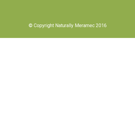
© Copyright Naturally Meramec 2016