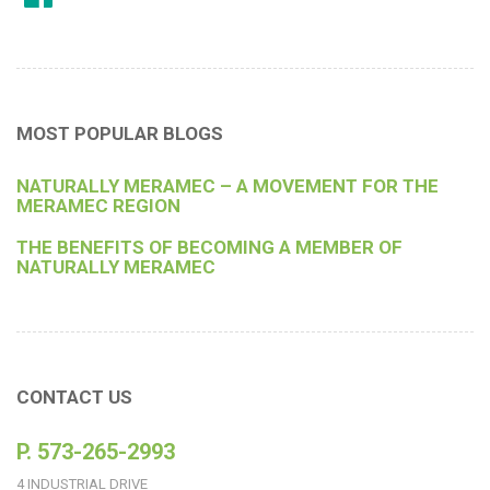
MOST POPULAR BLOGS
NATURALLY MERAMEC – A MOVEMENT FOR THE
MERAMEC REGION
THE BENEFITS OF BECOMING A MEMBER OF
NATURALLY MERAMEC
CONTACT US
P. 573-265-2993
4 INDUSTRIAL DRIVE