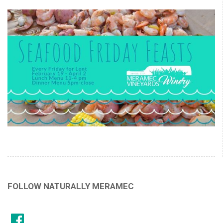
FOLLOW NATURALLY MERAMEC