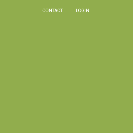
CONTACT
LOGIN