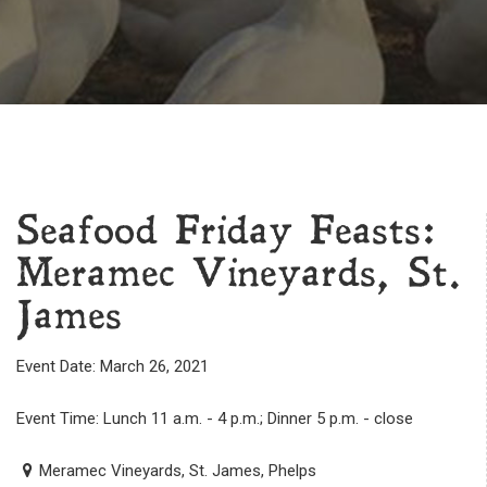
Seafood Friday Feasts:
Meramec Vineyards, St.
James
Event Date: March 26, 2021
Event Time: Lunch 11 a.m. - 4 p.m.; Dinner 5 p.m. - close
Meramec Vineyards, St. James, Phelps