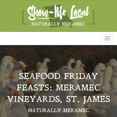
Toggl
naviga
SEAFOOD FRIDAY
FEASTS: MERAMEC
VINEYARDS, ST. JAMES
NATURALLY MERAMEC