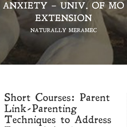
ANXIETY – UNIV. OF MO
EXTENSION
NATURALLY MERAMEC
Short Courses: Parent
Link-Parenting
Techniques to Address