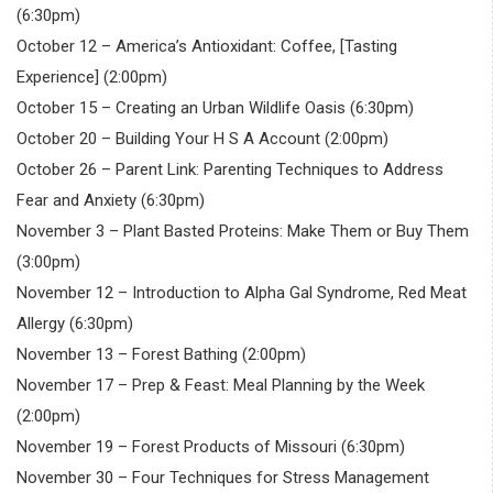
(6:30pm)
October 12 – America’s Antioxidant: Coffee, [Tasting
Experience] (2:00pm)
October 15 – Creating an Urban Wildlife Oasis (6:30pm)
October 20 – Building Your H S A Account (2:00pm)
October 26 – Parent Link: Parenting Techniques to Address
Fear and Anxiety (6:30pm)
November 3 – Plant Basted Proteins: Make Them or Buy Them
(3:00pm)
November 12 – Introduction to Alpha Gal Syndrome, Red Meat
Allergy (6:30pm)
November 13 – Forest Bathing (2:00pm)
November 17 – Prep & Feast: Meal Planning by the Week
(2:00pm)
November 19 – Forest Products of Missouri (6:30pm)
November 30 – Four Techniques for Stress Management