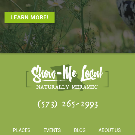
LEARN MORE!
(573) 265-2993
PLACES
EVENTS
BLOG
ABOUT US