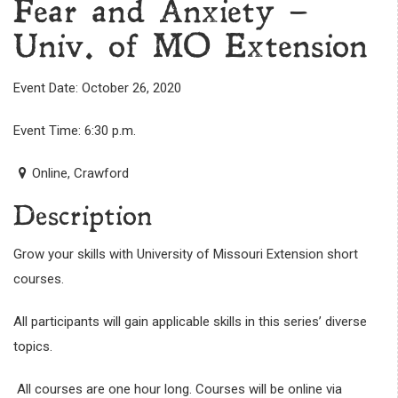
Fear and Anxiety –
Univ. of MO Extension
Event Date: October 26, 2020
Event Time: 6:30 p.m.
Online, Crawford
Description
Grow your skills with University of Missouri Extension short
courses.
All participants will gain applicable skills in this series’ diverse
topics.
All courses are one hour long. Courses will be online via