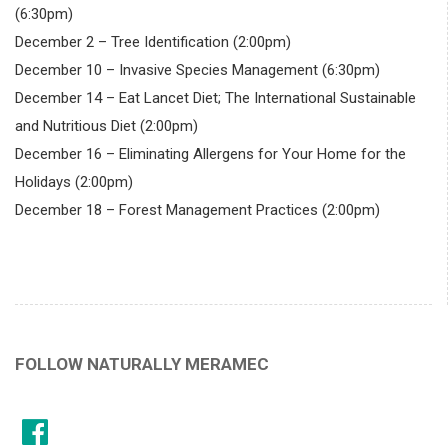
(6:30pm)
December 2 – Tree Identification (2:00pm)
December 10 – Invasive Species Management (6:30pm)
December 14 – Eat Lancet Diet; The International Sustainable
and Nutritious Diet (2:00pm)
December 16 – Eliminating Allergens for Your Home for the
Holidays (2:00pm)
December 18 – Forest Management Practices (2:00pm)
FOLLOW NATURALLY MERAMEC