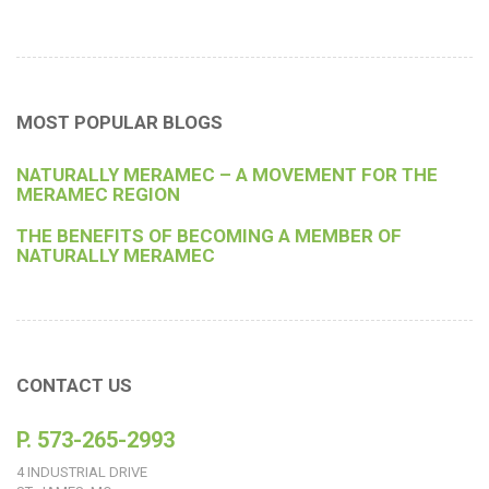
MOST POPULAR BLOGS
NATURALLY MERAMEC – A MOVEMENT FOR THE
MERAMEC REGION
THE BENEFITS OF BECOMING A MEMBER OF
NATURALLY MERAMEC
CONTACT US
P. 573-265-2993
4 INDUSTRIAL DRIVE