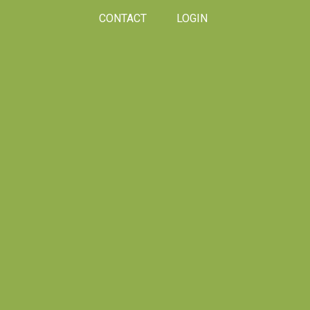
CONTACT
LOGIN