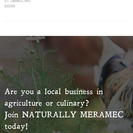
ST. JAMES, MO
65559
Are you a local business in
agriculture or culinary?
Join
NATURALLY MERAMEC
today!