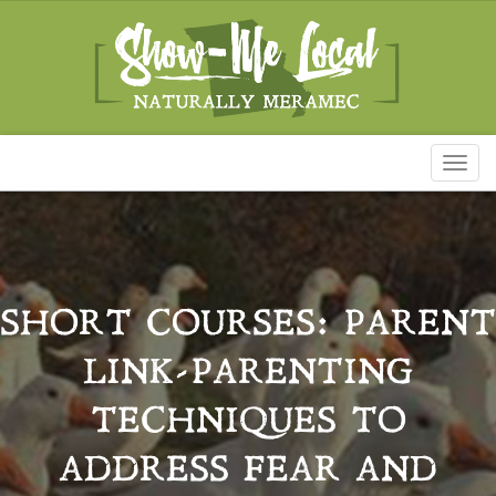
Toggl
naviga
SHORT COURSES: PARENT
LINK-PARENTING
TECHNIQUES TO
ADDRESS FEAR AND