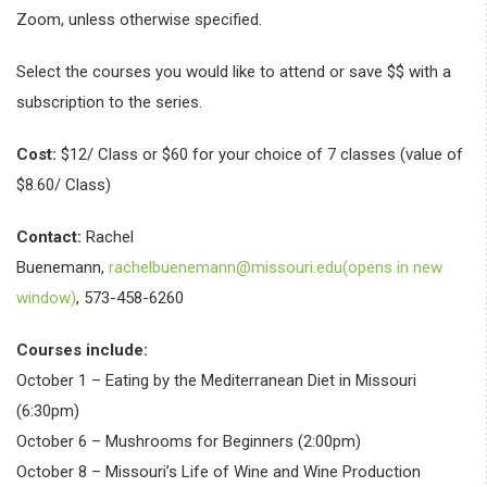
Zoom, unless otherwise specified.
Select the courses you would like to attend or save $$ with a
subscription to the series.
Cost:
$12/ Class or $60 for your choice of 7 classes (value of
$8.60/ Class)
Contact:
Rachel
Buenemann,
rachelbuenemann@missouri.edu(opens in new
window)
, 573-458-6260
Courses include:
October 1 – Eating by the Mediterranean Diet in Missouri
(6:30pm)
October 6 – Mushrooms for Beginners (2:00pm)
October 8 – Missouri’s Life of Wine and Wine Production