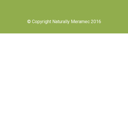
© Copyright Naturally Meramec 2016