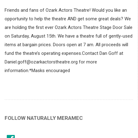
Friends and fans of Ozark Actors Theatre! Would you like an
opportunity to help the theatre AND get some great deals? We
are holding the first ever Ozark Actors Theatre Stage Door Sale
on Saturday, August 15th. We have a theatre full of gently-used
items at bargain prices. Doors open at 7 am. All proceeds will
fund the theatre’s operating expenses.Contact Dan Goff at
Daniel.goff@ozarkactorstheatre.org for more
information.*Masks encouraged
FOLLOW NATURALLY MERAMEC