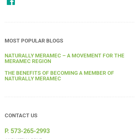
MOST POPULAR BLOGS
NATURALLY MERAMEC – A MOVEMENT FOR THE
MERAMEC REGION
THE BENEFITS OF BECOMING A MEMBER OF
NATURALLY MERAMEC
CONTACT US
P. 573-265-2993