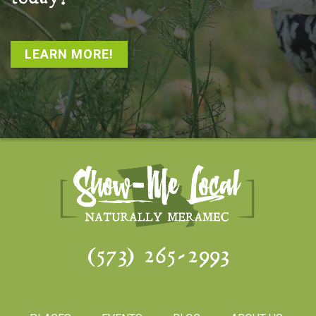
LEARN MORE!
(573) 265-2993