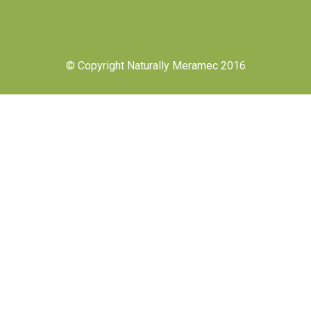
© Copyright Naturally Meramec 2016