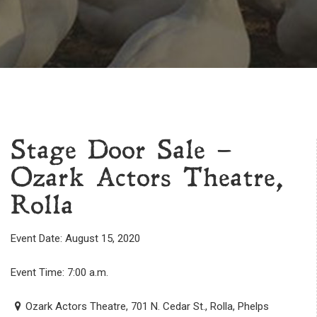
Stage Door Sale –
Ozark Actors Theatre,
Rolla
Event Date: August 15, 2020
Event Time: 7:00 a.m.
Ozark Actors Theatre, 701 N. Cedar St., Rolla, Phelps