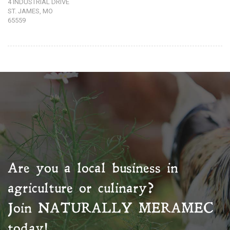
4 INDUSTRIAL DRIVE
ST. JAMES, MO
65559
Are you a local business in
agriculture or culinary?
Join
NATURALLY MERAMEC
today!