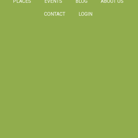
PLACES
EVENTS
BLOG
ABOUT US
CONTACT
LOGIN