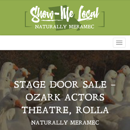
Toggl
naviga
STAGE DOOR SALE –
OZARK ACTORS
THEATRE, ROLLA
NATURALLY MERAMEC