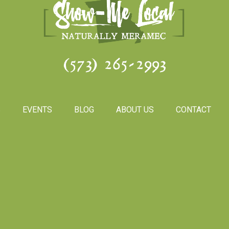
(573) 265-2993
S
EVENTS
BLOG
ABOUT US
CONTACT