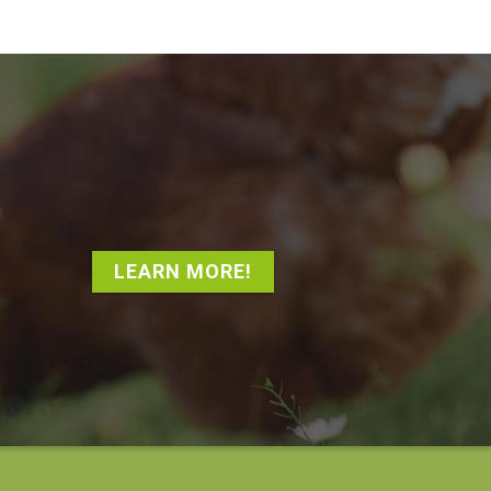
LEARN MORE!