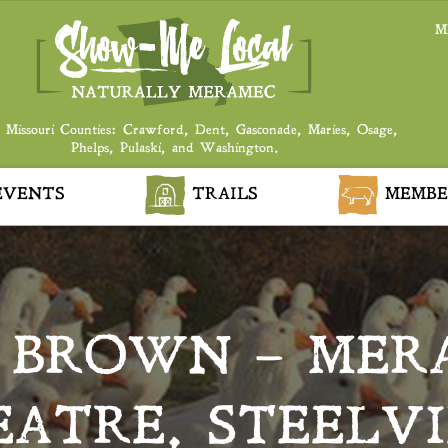
M
 Missouri Counties: Crawford, Dent, Gasconade, Maries, Osage,
Phelps, Pulaski, and Washington.
VENTS
TRAILS
MEMBE
 BROWN – MER
ATRE, STEELV