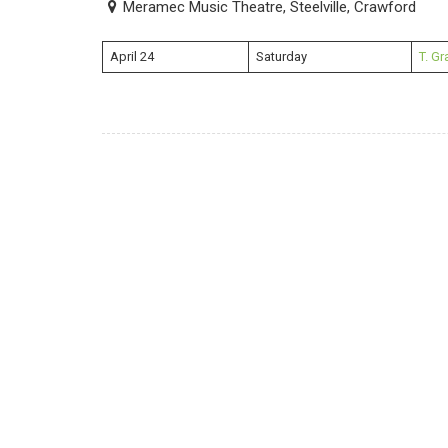
Meramec Music Theatre, Steelville, Crawford
April 24
Saturday
T. G