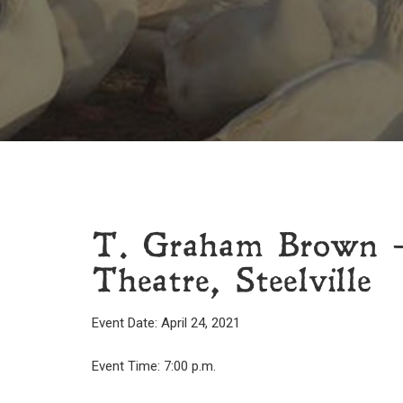
T. Graham Brown –
Theatre, Steelville
Event Date: April 24, 2021
Event Time: 7:00 p.m.