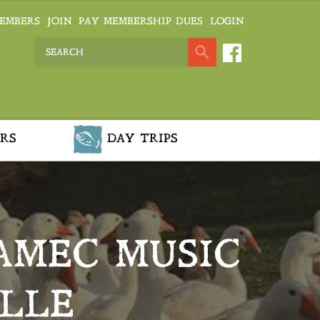
EMBERS
JOIN
PAY MEMBERSHIP DUES
LOGIN
RS
DAY TRIPS
AMEC MUSIC
ILLE