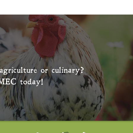
agriculture or culinary?
MEC
today!