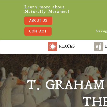
Learn more about
Naturally Meramec!
ABOUT US
CONTACT
Serving
PLACES
E
T. GRAHAM
THE