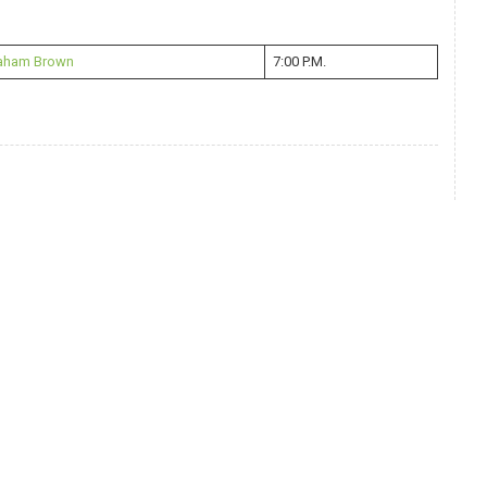
raham Brown
7:00 P.M.