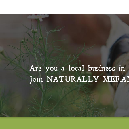
Are you a local business in 
Join
NATURALLY MERA