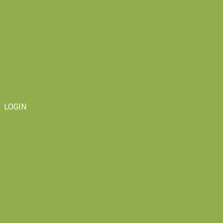
LOGIN