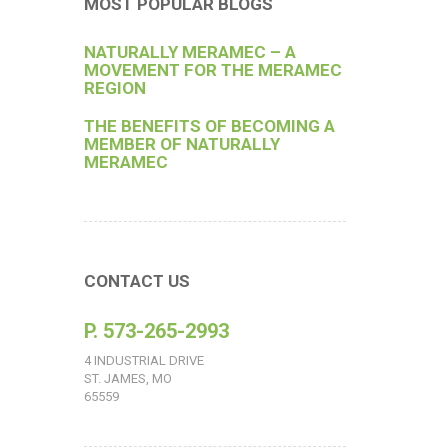
MOST POPULAR BLOGS
NATURALLY MERAMEC – A
MOVEMENT FOR THE MERAMEC
REGION
THE BENEFITS OF BECOMING A
MEMBER OF NATURALLY
MERAMEC
CONTACT US
P. 573-265-2993
4 INDUSTRIAL DRIVE
ST. JAMES, MO
65559