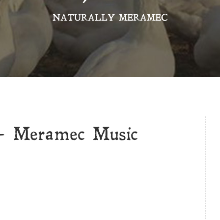
NATURALLY MERAMEC
 Meramec Music