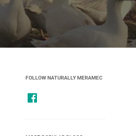
FOLLOW NATURALLY MERAMEC