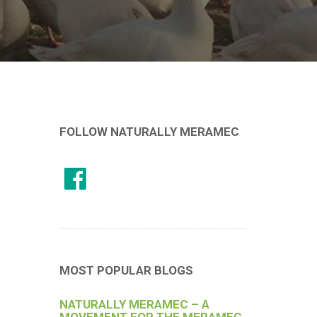
FOLLOW NATURALLY MERAMEC
MOST POPULAR BLOGS
NATURALLY MERAMEC – A