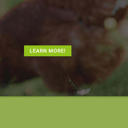
LEARN MORE!