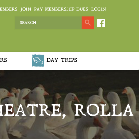
EMBERS
JOIN
PAY MEMBERSHIP DUES
LOGIN
RS
DAY TRIPS
THEATRE, ROLLA