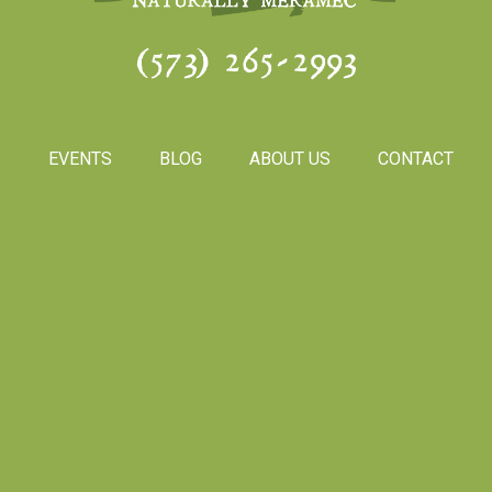
(573) 265-2993
S
EVENTS
BLOG
ABOUT US
CONTACT