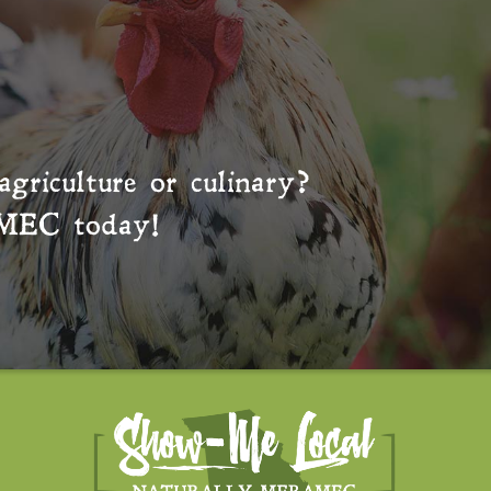
agriculture or culinary?
MEC
today!