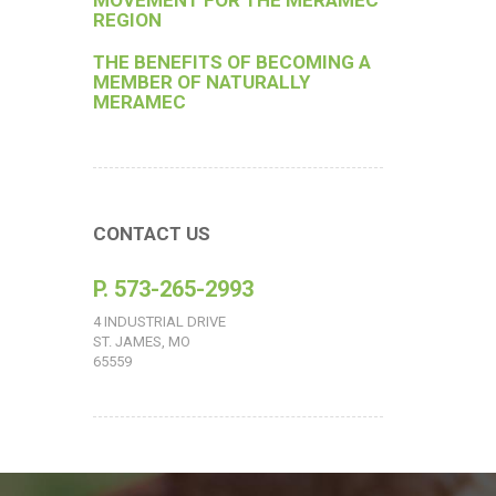
MOVEMENT FOR THE MERAMEC
REGION
THE BENEFITS OF BECOMING A
MEMBER OF NATURALLY
MERAMEC
CONTACT US
P. 573-265-2993
4 INDUSTRIAL DRIVE
ST. JAMES, MO
65559