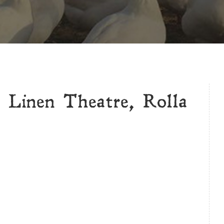
 Linen Theatre, Rolla