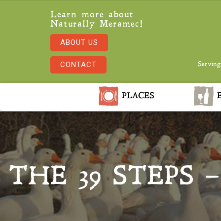
Learn more about
Naturally Meramec!
ABOUT US
CONTACT
Serving
PLACES
E
THE 39 STEPS 