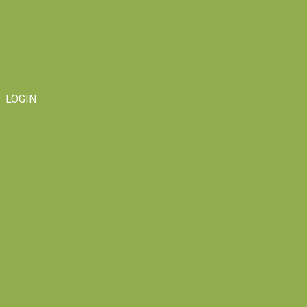
LOGIN