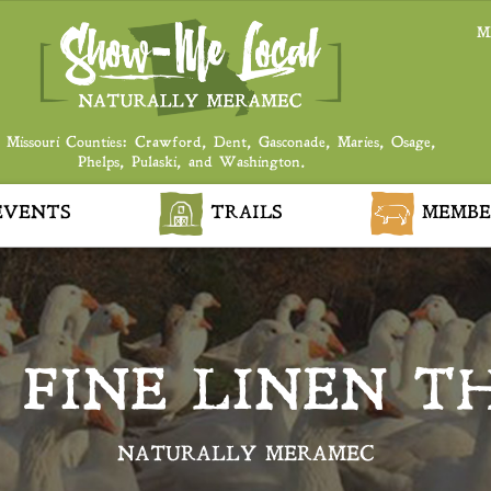
M
 Missouri Counties: Crawford, Dent, Gasconade, Maries, Osage,
Phelps, Pulaski, and Washington.
VENTS
TRAILS
MEMBE
– FINE LINEN 
NATURALLY MERAMEC