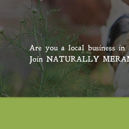
Are you a local business in 
Join
NATURALLY MERA