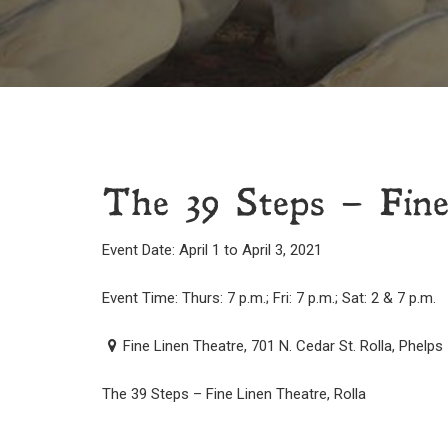
The 39 Steps – Fine
Event Date: April 1 to April 3, 2021
Event Time: Thurs: 7 p.m.; Fri: 7 p.m.; Sat: 2 & 7 p.m.
Fine Linen Theatre, 701 N. Cedar St. Rolla, Phelps
The 39 Steps – Fine Linen Theatre, Rolla