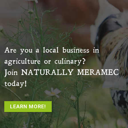
Are you a local business in
agriculture or culinary?
Join
NATURALLY MERAMEC
today!
LEARN MORE!