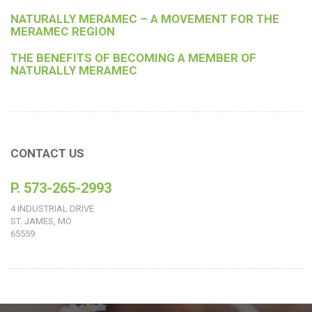
NATURALLY MERAMEC – A MOVEMENT FOR THE
MERAMEC REGION
THE BENEFITS OF BECOMING A MEMBER OF
NATURALLY MERAMEC
CONTACT US
P. 573-265-2993
4 INDUSTRIAL DRIVE
ST. JAMES, MO
65559