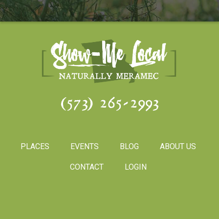
(573) 265-2993
PLACES
EVENTS
BLOG
ABOUT US
CONTACT
LOGIN