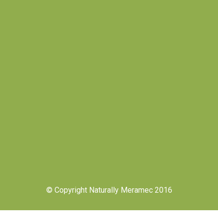
© Copyright Naturally Meramec 2016