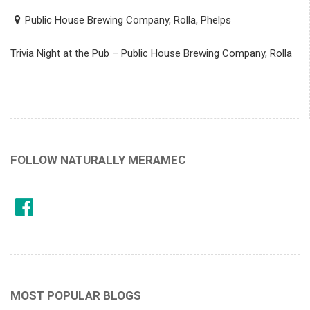
Public House Brewing Company, Rolla, Phelps
Trivia Night at the Pub – Public House Brewing Company, Rolla
FOLLOW NATURALLY MERAMEC
MOST POPULAR BLOGS