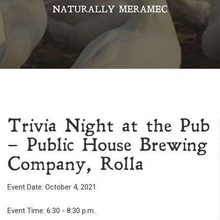
NATURALLY MERAMEC
Trivia Night at the Pub
– Public House Brewing
Company, Rolla
Event Date: October 4, 2021
Event Time: 6:30 - 8:30 p.m.