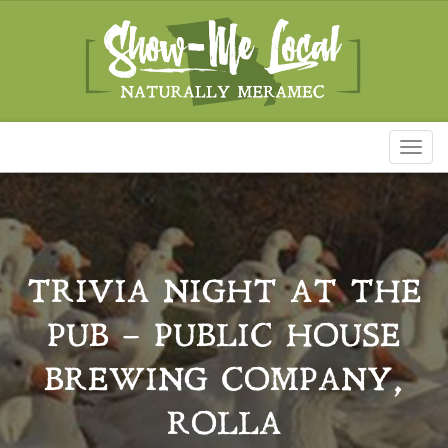
Toggl
naviga
TRIVIA NIGHT AT THE
PUB – PUBLIC HOUSE
BREWING COMPANY,
ROLLA