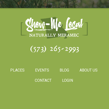
(573) 265-2993
PLACES
EVENTS
BLOG
ABOUT US
CONTACT
LOGIN