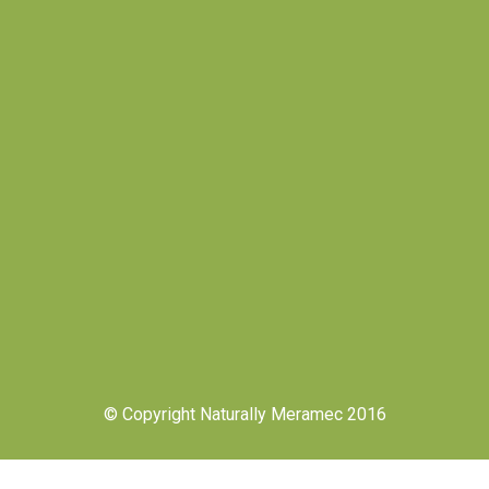
© Copyright Naturally Meramec 2016