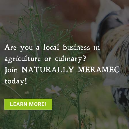
Are you a local business in
agriculture or culinary?
Join
NATURALLY MERAMEC
today!
LEARN MORE!