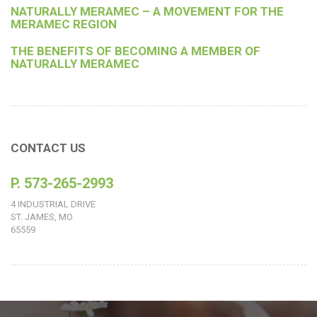
NATURALLY MERAMEC – A MOVEMENT FOR THE
MERAMEC REGION
THE BENEFITS OF BECOMING A MEMBER OF
NATURALLY MERAMEC
CONTACT US
P. 573-265-2993
4 INDUSTRIAL DRIVE
ST. JAMES, MO
65559