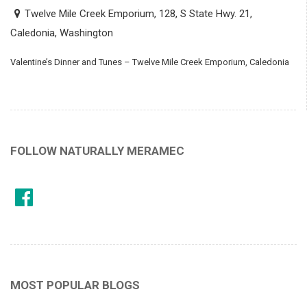
Twelve Mile Creek Emporium, 128, S State Hwy. 21,
Caledonia, Washington
Valentine’s Dinner and Tunes – Twelve Mile Creek Emporium, Caledonia
FOLLOW NATURALLY MERAMEC
MOST POPULAR BLOGS