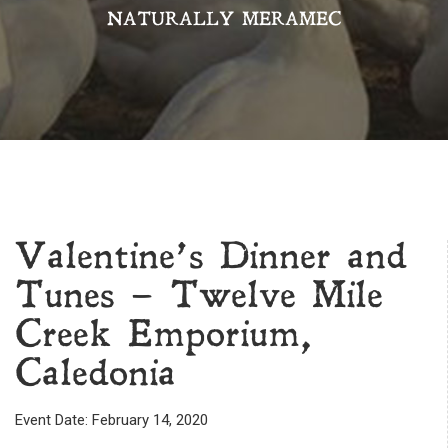
NATURALLY MERAMEC
Valentine’s Dinner and
Tunes – Twelve Mile
Creek Emporium,
Caledonia
Event Date: February 14, 2020