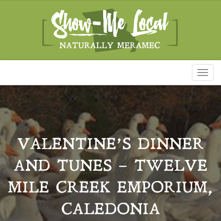
Toggl
naviga
VALENTINE’S DINNER
AND TUNES – TWELVE
MILE CREEK EMPORIUM,
CALEDONIA