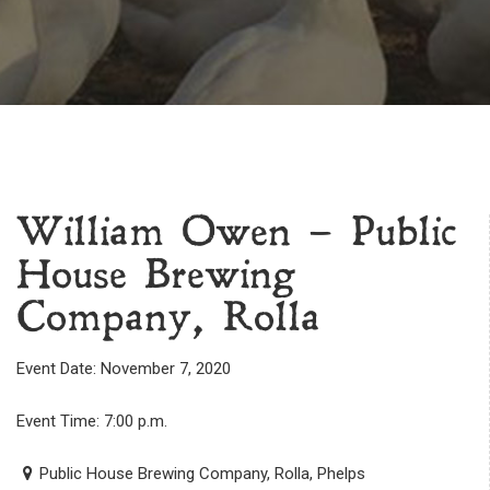
William Owen – Public
House Brewing
Company, Rolla
Event Date: November 7, 2020
Event Time: 7:00 p.m.
Public House Brewing Company, Rolla, Phelps