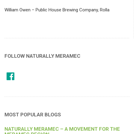
William Owen – Public House Brewing Company, Rolla
FOLLOW NATURALLY MERAMEC
MOST POPULAR BLOGS
NATURALLY MERAMEC – A MOVEMENT FOR THE