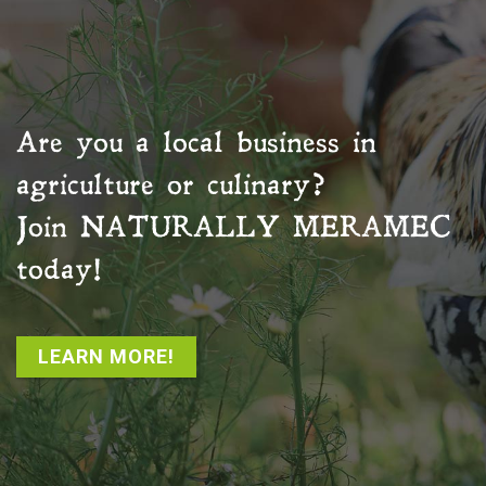
Are you a local business in
agriculture or culinary?
Join
NATURALLY MERAMEC
today!
LEARN MORE!