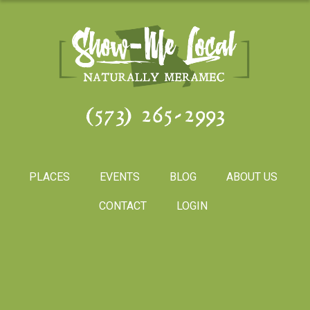
(573) 265-2993
PLACES
EVENTS
BLOG
ABOUT US
CONTACT
LOGIN