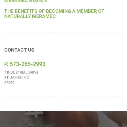
MERAMEC REGION
THE BENEFITS OF BECOMING A MEMBER OF
NATURALLY MERAMEC
CONTACT US
P. 573-265-2993
4 INDUSTRIAL DRIVE
ST. JAMES, MO
65559