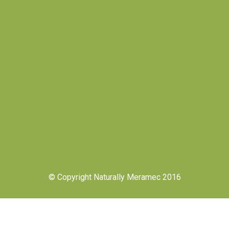
© Copyright Naturally Meramec 2016