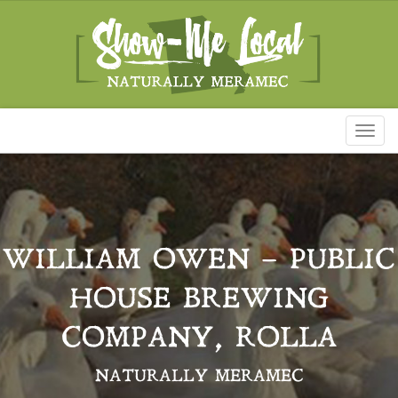
Toggl
naviga
WILLIAM OWEN – PUBLIC
HOUSE BREWING
COMPANY, ROLLA
NATURALLY MERAMEC