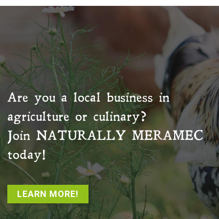
Are you a local business in
agriculture or culinary?
Join
NATURALLY MERAMEC
today!
LEARN MORE!