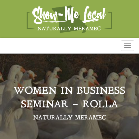
Toggl
naviga
WOMEN IN BUSINESS
SEMINAR – ROLLA
NATURALLY MERAMEC