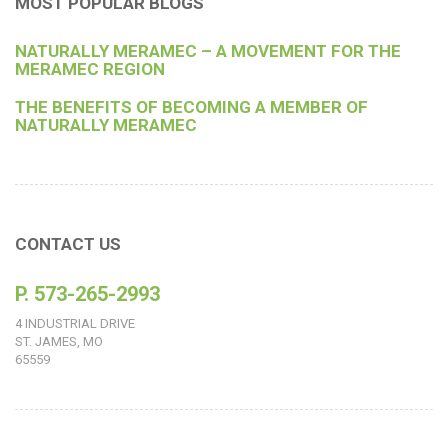
MOST POPULAR BLOGS
NATURALLY MERAMEC – A MOVEMENT FOR THE
MERAMEC REGION
THE BENEFITS OF BECOMING A MEMBER OF
NATURALLY MERAMEC
CONTACT US
P. 573-265-2993
4 INDUSTRIAL DRIVE
ST. JAMES, MO
65559