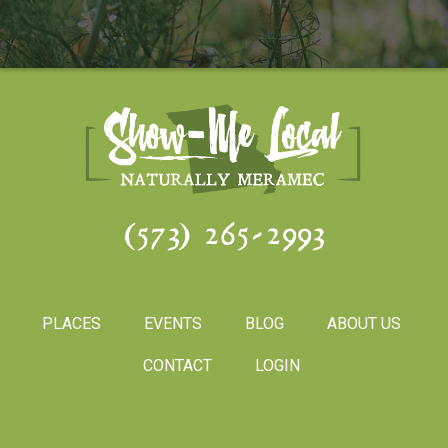
(573) 265-2993
PLACES
EVENTS
BLOG
ABOUT US
CONTACT
LOGIN