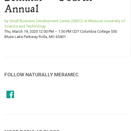
Annual
by Small Business Development Center (SBDC) at Missouri University of
Science and Technology
Thu, March 19, 2020 12:00 PM – 1:30 PM CDT Columbia College 550
Blues Lake Parkway Rolla, MO 65401
FOLLOW NATURALLY MERAMEC