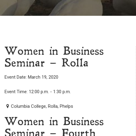
Women in Business
Seminar – Rolla
Event Date: March 19, 2020
Event Time: 12:00 p.m. - 1:30 p.m.
Columbia College, Rolla, Phelps
Women in Business
Seminar – Fourth