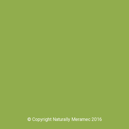
© Copyright Naturally Meramec 2016