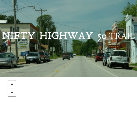
TRAIL
NIFTY HIGHWAY 50