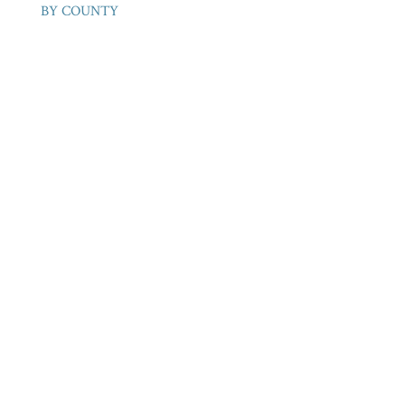
BY COUNTY