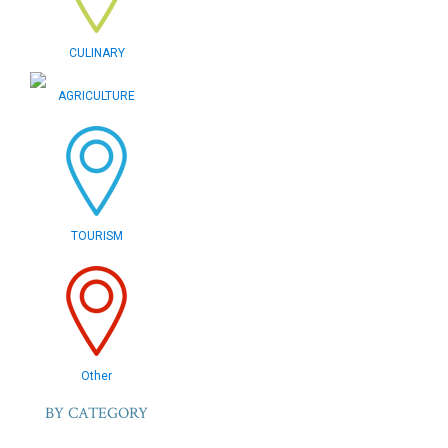
CULINARY
AGRICULTURE
TOURISM
Other
BY CATEGORY