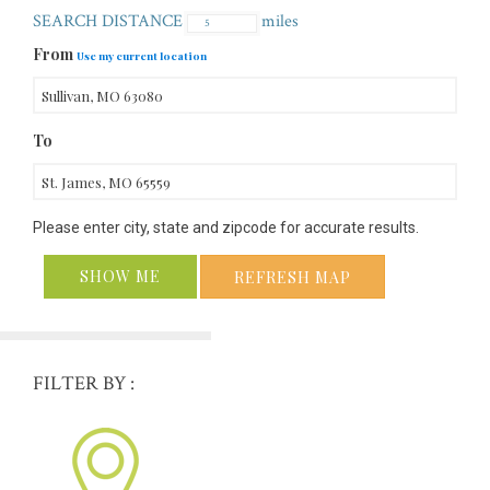
SEARCH DISTANCE
miles
From
Use my current location
To
Please enter city, state and zipcode for accurate results.
SHOW ME
REFRESH MAP
FILTER BY :