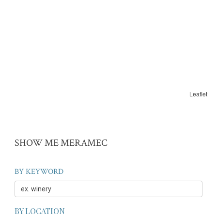
Leaflet
SHOW ME MERAMEC
BY KEYWORD
BY LOCATION