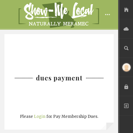
USER FILES
ADVERTISE
SEARCH
dues payment
LOGIN
REGISTER
Please
Login
for Pay Membership Dues.