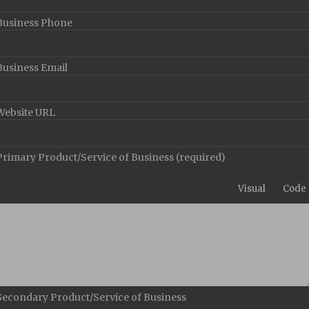
Business Phone
Business Email
Website URL
Primary Product/Service of Business
(required)
Visual
Code
Secondary Product/Service of Business