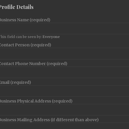
Profile Details
Business Name
(required)
his field can be seen by:
Everyone
Contact Person
(required)
Contact Phone Number
(required)
Email
(required)
Business Physical Address
(required)
Business Mailing Address (if different than above)