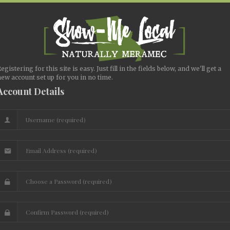
egistering for this site is easy. Just fill in the fields below, and we'll get a
ew account set up for you in no time.
Account Details