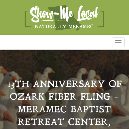
Toggl
naviga
13TH ANNIVERSARY OF
OZARK FIBER FLING –
MERAMEC BAPTIST
RETREAT CENTER,