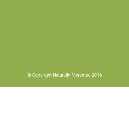
© Copyright Naturally Meramec 2016