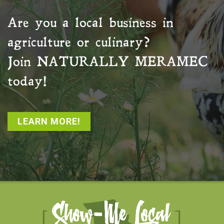
Are you a local business in
agriculture or culinary?
Join
NATURALLY MERAMEC
today!
LEARN MORE!