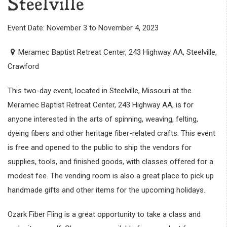
Steelville
Event Date: November 3 to November 4, 2023
Meramec Baptist Retreat Center, 243 Highway AA, Steelville,
Crawford
This two-day event, located in Steelville, Missouri at the
Meramec Baptist Retreat Center, 243 Highway AA, is for
anyone interested in the arts of spinning, weaving, felting,
dyeing fibers and other heritage fiber-related crafts. This event
is free and opened to the public to ship the vendors for
supplies, tools, and finished goods, with classes offered for a
modest fee. The vending room is also a great place to pick up
handmade gifts and other items for the upcoming holidays.
Ozark Fiber Fling is a great opportunity to take a class and