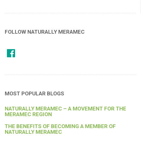
FOLLOW NATURALLY MERAMEC
MOST POPULAR BLOGS
NATURALLY MERAMEC – A MOVEMENT FOR THE
MERAMEC REGION
THE BENEFITS OF BECOMING A MEMBER OF
NATURALLY MERAMEC