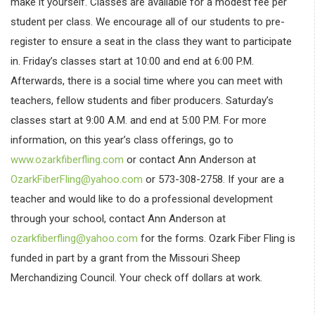
make it yourself. Classes are available for a modest fee per
student per class. We encourage all of our students to pre-
register to ensure a seat in the class they want to participate
in. Friday’s classes start at 10:00 and end at 6:00 P.M.
Afterwards, there is a social time where you can meet with
teachers, fellow students and fiber producers. Saturday’s
classes start at 9:00 A.M. and end at 5:00 P.M. For more
information, on this year’s class offerings, go to
www.ozarkfiberfling.com
or contact Ann Anderson at
OzarkFiberFling@yahoo.com
or 573-308-2758. If your are a
teacher and would like to do a professional development
through your school, contact Ann Anderson at
ozarkfiberfling@yahoo.com
for the forms. Ozark Fiber Fling is
funded in part by a grant from the Missouri Sheep
Merchandizing Council. Your check off dollars at work.