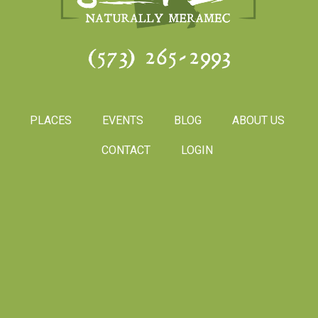
(573) 265-2993
PLACES
EVENTS
BLOG
ABOUT US
CONTACT
LOGIN