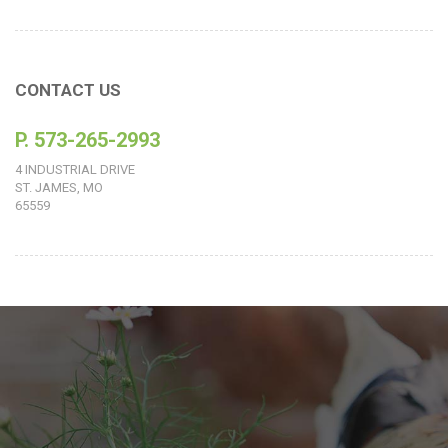
CONTACT US
P. 573-265-2993
4 INDUSTRIAL DRIVE
ST. JAMES, MO
65559