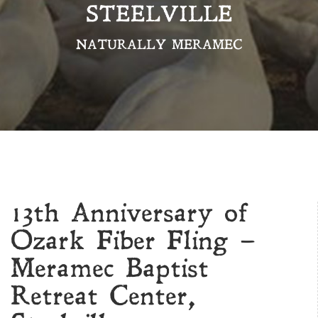
STEELVILLE
NATURALLY MERAMEC
13th Anniversary of
Ozark Fiber Fling –
Meramec Baptist
Retreat Center,