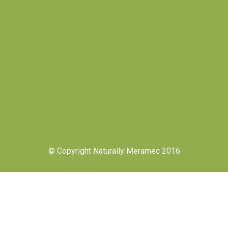
© Copyright Naturally Meramec 2016