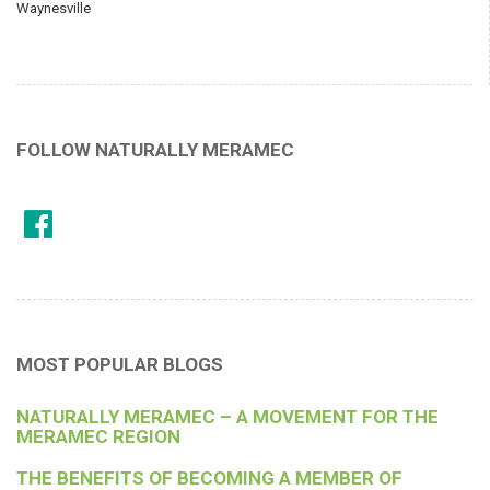
Waynesville
FOLLOW NATURALLY MERAMEC
MOST POPULAR BLOGS
NATURALLY MERAMEC – A MOVEMENT FOR THE
MERAMEC REGION
THE BENEFITS OF BECOMING A MEMBER OF