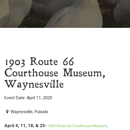
1903 Route 66
Courthouse Museum,
Waynesville
Event Date: April 11, 2020
Waynesville, Pulaski
April 4, 11, 18, & 25-
1903 Route 66 Courthouse Museum
,