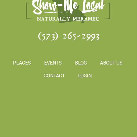
(573) 265-2993
PLACES
EVENTS
BLOG
ABOUT US
CONTACT
LOGIN