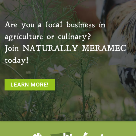
Are you a local business in
agriculture or culinary?
Join
NATURALLY MERAMEC
today!
LEARN MORE!