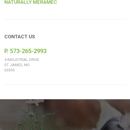
NATURALLY MERAMEC
CONTACT US
P. 573-265-2993
4 INDUSTRIAL DRIVE
ST. JAMES, MO
65559