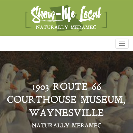
Toggl
naviga
1903 ROUTE 66
COURTHOUSE MUSEUM,
WAYNESVILLE
NATURALLY MERAMEC