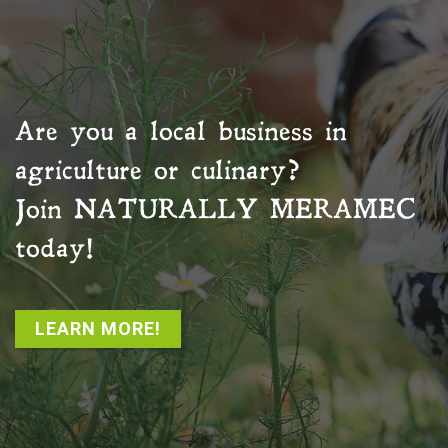
Are you a local business in
agriculture or culinary?
Join
NATURALLY MERAMEC
today!
LEARN MORE!