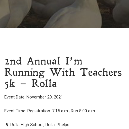
2nd Annual I’m
Running With Teachers
5k – Rolla
Event Date: November 20, 2021
Event Time: Registration: 7:15 a.m.; Run 8:00 a.m.
Rolla High School, Rolla, Phelps