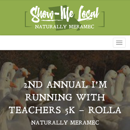
Toggl
naviga
2ND ANNUAL I’M
RUNNING WITH
TEACHERS 5K – ROLLA
NATURALLY MERAMEC