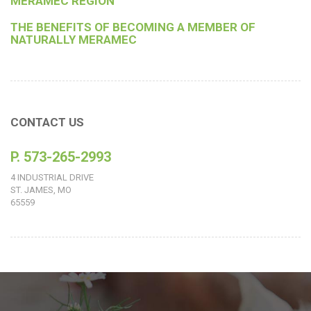
MERAMEC REGION
THE BENEFITS OF BECOMING A MEMBER OF
NATURALLY MERAMEC
CONTACT US
P. 573-265-2993
4 INDUSTRIAL DRIVE
ST. JAMES, MO
65559