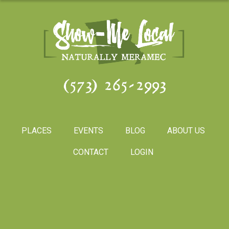
(573) 265-2993
PLACES
EVENTS
BLOG
ABOUT US
CONTACT
LOGIN