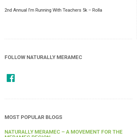
2nd Annual I’m Running With Teachers 5k – Rolla
FOLLOW NATURALLY MERAMEC
MOST POPULAR BLOGS
NATURALLY MERAMEC – A MOVEMENT FOR THE