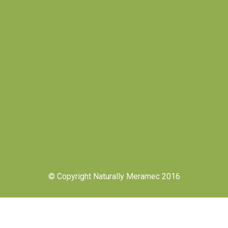
© Copyright Naturally Meramec 2016