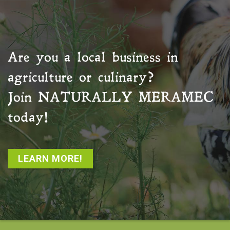
Are you a local business in
agriculture or culinary?
Join
NATURALLY MERAMEC
today!
LEARN MORE!