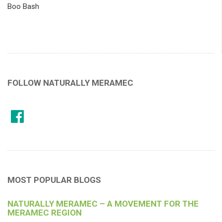
Boo Bash
FOLLOW NATURALLY MERAMEC
MOST POPULAR BLOGS
NATURALLY MERAMEC – A MOVEMENT FOR THE
MERAMEC REGION