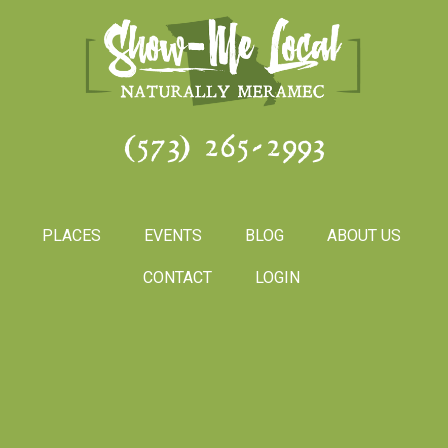
(573) 265-2993
PLACES
EVENTS
BLOG
ABOUT US
CONTACT
LOGIN