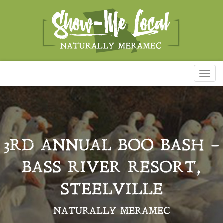
Toggl
naviga
3RD ANNUAL BOO BASH –
BASS RIVER RESORT,
STEELVILLE
NATURALLY MERAMEC