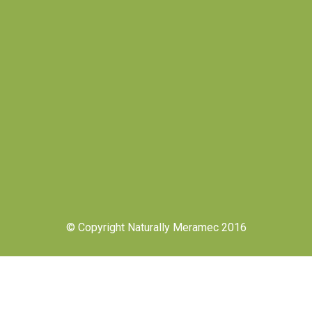
© Copyright Naturally Meramec 2016