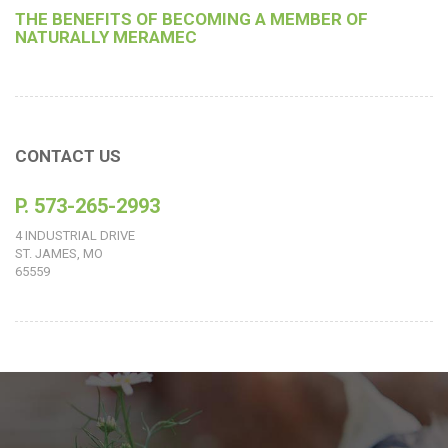
THE BENEFITS OF BECOMING A MEMBER OF
NATURALLY MERAMEC
CONTACT US
P. 573-265-2993
4 INDUSTRIAL DRIVE
ST. JAMES, MO
65559