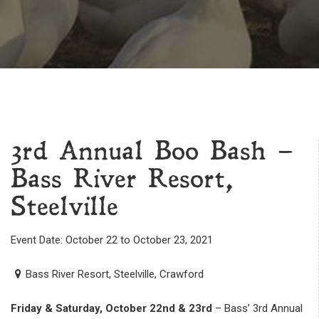
3rd Annual Boo Bash –
Bass River Resort,
Steelville
Event Date: October 22 to October 23, 2021
Bass River Resort, Steelville, Crawford
Friday & Saturday, October 22nd & 23rd
– Bass’ 3rd Annual