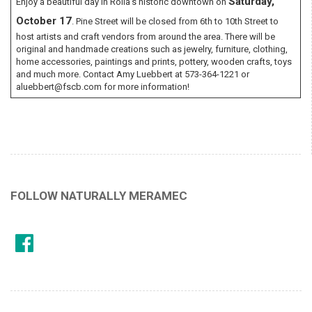
Saturday,
Enjoy a beautiful day in Rolla’s historic downtown on
October 17
. Pine Street will be closed from 6th to 10th Street to
host artists and craft vendors from around the area. There will be
original and handmade creations such as jewelry, furniture, clothing,
home accessories, paintings and prints, pottery, wooden crafts, toys
and much more. Contact Amy Luebbert at 573-364-1221 or
aluebbert@fscb.com for more information!
FOLLOW NATURALLY MERAMEC