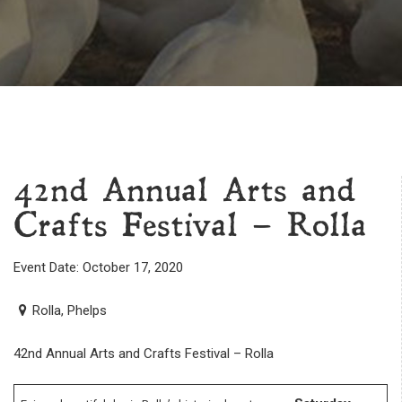
42nd Annual Arts and
Crafts Festival – Rolla
Event Date: October 17, 2020
Rolla, Phelps
42nd Annual Arts and Crafts Festival – Rolla