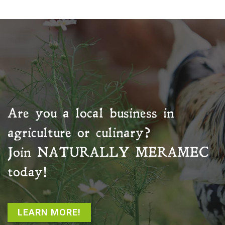
Are you a local business in
agriculture or culinary?
Join
NATURALLY MERAMEC
today!
LEARN MORE!