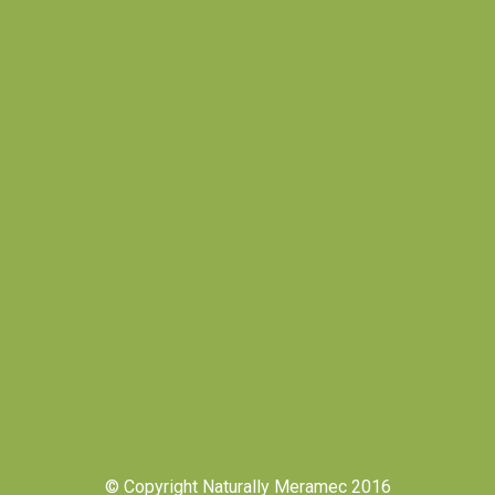
© Copyright Naturally Meramec 2016