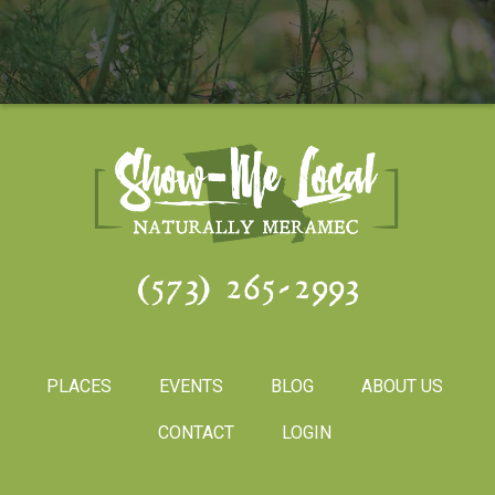
(573) 265-2993
PLACES
EVENTS
BLOG
ABOUT US
CONTACT
LOGIN