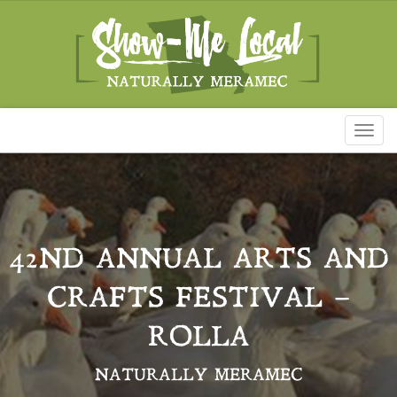
Toggl
naviga
42ND ANNUAL ARTS AND
CRAFTS FESTIVAL –
ROLLA
NATURALLY MERAMEC