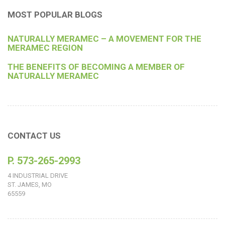
MOST POPULAR BLOGS
NATURALLY MERAMEC – A MOVEMENT FOR THE
MERAMEC REGION
THE BENEFITS OF BECOMING A MEMBER OF
NATURALLY MERAMEC
CONTACT US
P. 573-265-2993
4 INDUSTRIAL DRIVE
ST. JAMES, MO
65559