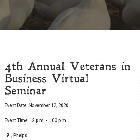
4th Annual Veterans in
Business Virtual
Seminar
Event Date: November 12, 2020
Event Time: 12 p.m. - 1:00 p.m.
, Phelps