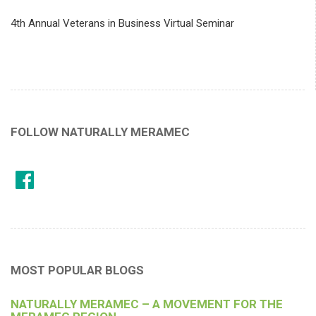
4th Annual Veterans in Business Virtual Seminar
FOLLOW NATURALLY MERAMEC
MOST POPULAR BLOGS
NATURALLY MERAMEC – A MOVEMENT FOR THE