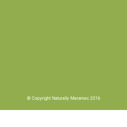
© Copyright Naturally Meramec 2016