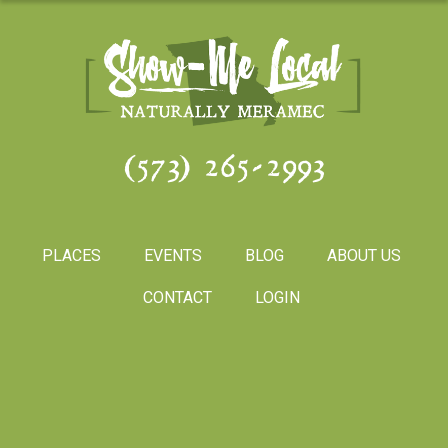
(573) 265-2993
PLACES
EVENTS
BLOG
ABOUT US
CONTACT
LOGIN