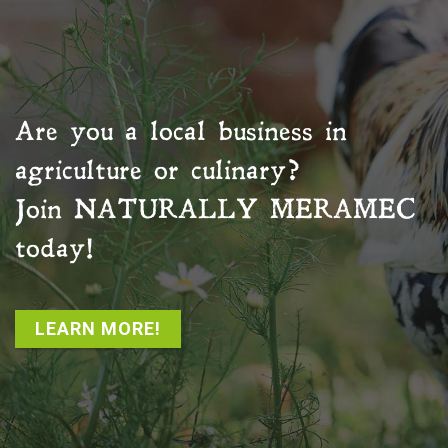
Are you a local business in
agriculture or culinary?
Join
NATURALLY MERAMEC
today!
LEARN MORE!