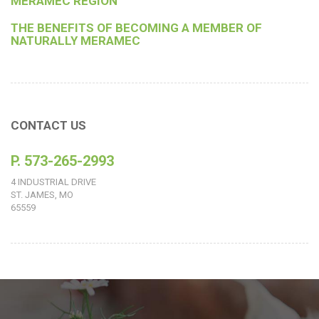
MERAMEC REGION
THE BENEFITS OF BECOMING A MEMBER OF
NATURALLY MERAMEC
CONTACT US
P. 573-265-2993
4 INDUSTRIAL DRIVE
ST. JAMES, MO
65559