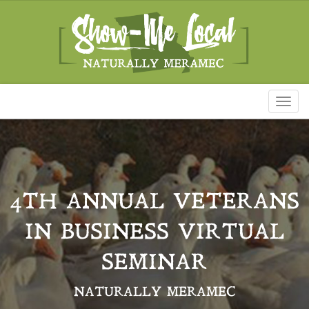
Toggl
naviga
4TH ANNUAL VETERANS
IN BUSINESS VIRTUAL
SEMINAR
NATURALLY MERAMEC