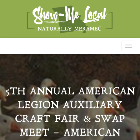
Toggl
naviga
5TH ANNUAL AMERICAN
LEGION AUXILIARY
CRAFT FAIR & SWAP
MEET – AMERICAN