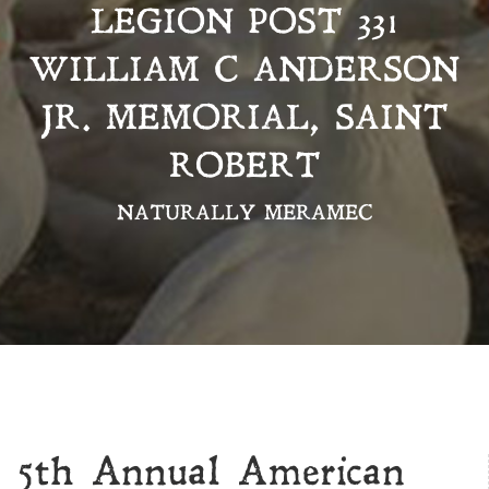
LEGION POST 331
WILLIAM C ANDERSON
JR. MEMORIAL, SAINT
ROBERT
NATURALLY MERAMEC
5th Annual American