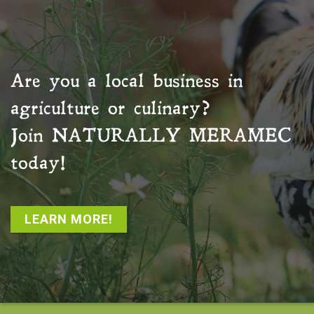
Are you a local business in
agriculture or culinary?
Join
NATURALLY MERAMEC
today!
LEARN MORE!