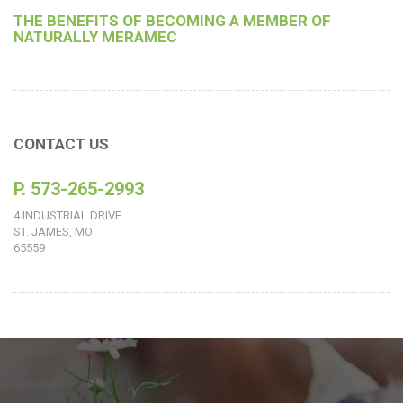
THE BENEFITS OF BECOMING A MEMBER OF
NATURALLY MERAMEC
CONTACT US
P. 573-265-2993
4 INDUSTRIAL DRIVE
ST. JAMES, MO
65559