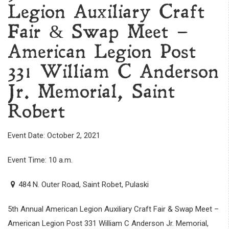
Legion Auxiliary Craft
Fair & Swap Meet –
American Legion Post
331 William C Anderson
Jr. Memorial, Saint
Robert
Event Date: October 2, 2021
Event Time: 10 a.m.
484 N. Outer Road, Saint Robet, Pulaski
5th Annual American Legion Auxiliary Craft Fair & Swap Meet –
American Legion Post 331 William C Anderson Jr. Memorial,