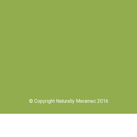
© Copyright Naturally Meramec 2016