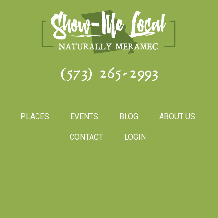
(573) 265-2993
PLACES
EVENTS
BLOG
ABOUT US
CONTACT
LOGIN