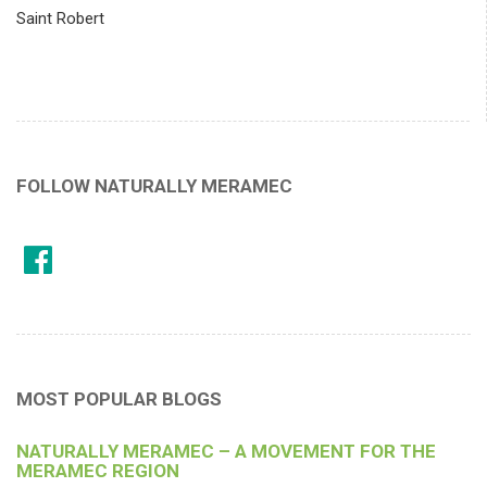
Saint Robert
FOLLOW NATURALLY MERAMEC
MOST POPULAR BLOGS
NATURALLY MERAMEC – A MOVEMENT FOR THE
MERAMEC REGION