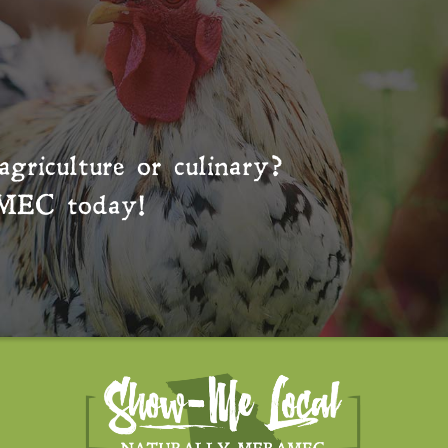
agriculture or culinary?
MEC
today!