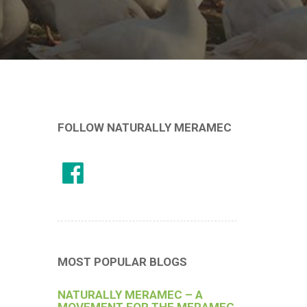
FOLLOW NATURALLY MERAMEC
MOST POPULAR BLOGS
NATURALLY MERAMEC – A