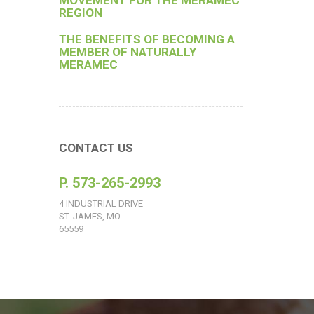
MOVEMENT FOR THE MERAMEC
REGION
THE BENEFITS OF BECOMING A
MEMBER OF NATURALLY
MERAMEC
CONTACT US
P. 573-265-2993
4 INDUSTRIAL DRIVE
ST. JAMES, MO
65559