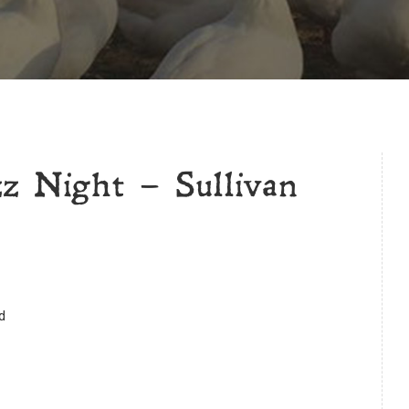
z Night – Sullivan
d