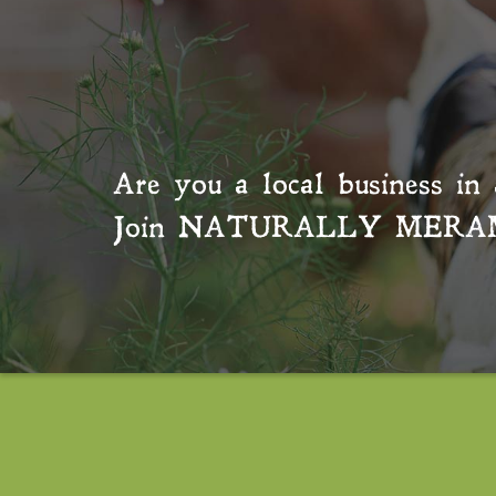
Are you a local business in 
Join
NATURALLY MERA