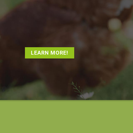
LEARN MORE!