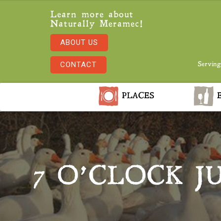
Learn more about
Naturally Meramec!
ABOUT US
CONTACT
Serving
PLACES
E
7 O’CLOCK J