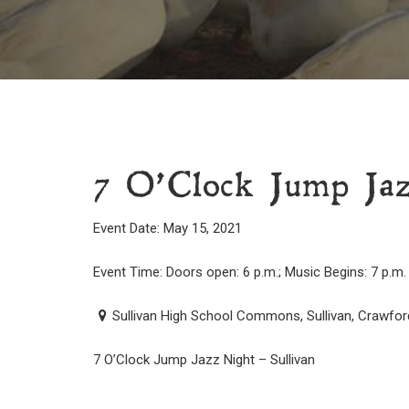
7 O’Clock Jump Jaz
Event Date: May 15, 2021
Event Time: Doors open: 6 p.m.; Music Begins: 7 p.m.
Sullivan High School Commons, Sullivan, Crawfor
7 O’Clock Jump Jazz Night – Sullivan