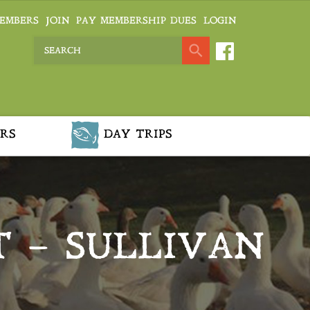
EMBERS
JOIN
PAY MEMBERSHIP DUES
LOGIN
RS
DAY TRIPS
T – SULLIVAN