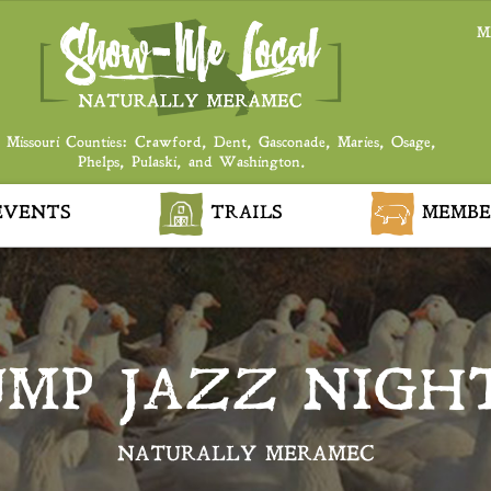
M
 Missouri Counties: Crawford, Dent, Gasconade, Maries, Osage,
Phelps, Pulaski, and Washington.
VENTS
TRAILS
MEMBE
UMP JAZZ NIGH
NATURALLY MERAMEC