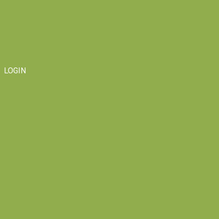
LOGIN