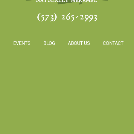
(573) 265-2993
S
EVENTS
BLOG
ABOUT US
CONTACT