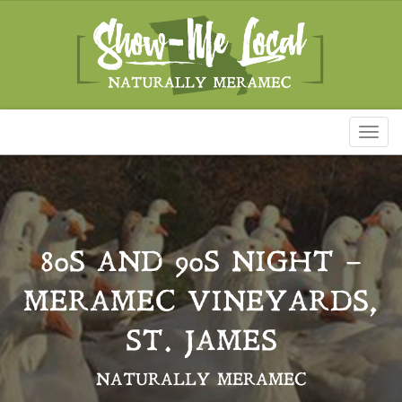
Toggl
naviga
80S AND 90S NIGHT –
MERAMEC VINEYARDS,
ST. JAMES
NATURALLY MERAMEC