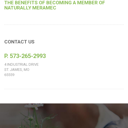
THE BENEFITS OF BECOMING A MEMBER OF
NATURALLY MERAMEC
CONTACT US
P. 573-265-2993
4 INDUSTRIAL DRIVE
ST. JAMES, MO
65559