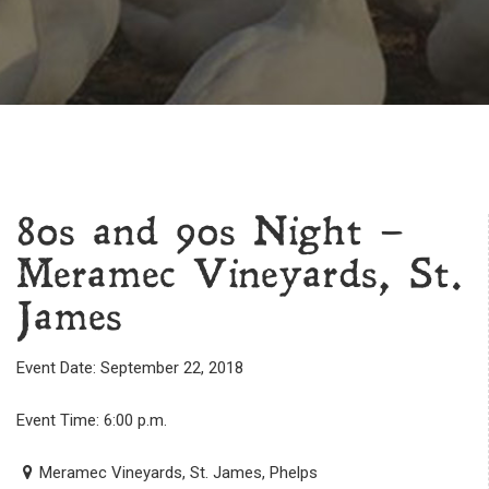
80s and 90s Night –
Meramec Vineyards, St.
James
Event Date: September 22, 2018
Event Time: 6:00 p.m.
Meramec Vineyards, St. James, Phelps