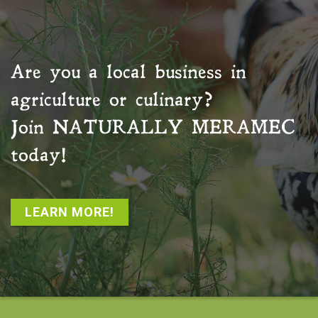
Are you a local business in
agriculture or culinary?
Join
NATURALLY MERAMEC
today!
LEARN MORE!