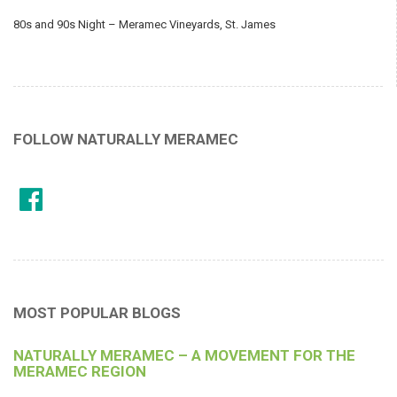
80s and 90s Night – Meramec Vineyards, St. James
FOLLOW NATURALLY MERAMEC
MOST POPULAR BLOGS
NATURALLY MERAMEC – A MOVEMENT FOR THE
MERAMEC REGION