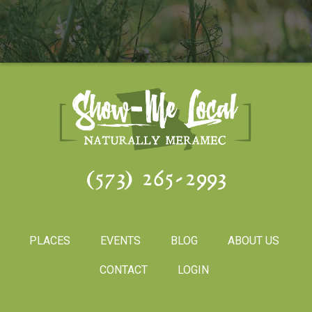
(573) 265-2993
PLACES
EVENTS
BLOG
ABOUT US
CONTACT
LOGIN