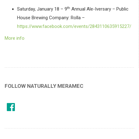
th
Saturday, January 18 – 9
Annual Ale-Iversary – Public
House Brewing Company: Rolla –
https://www.facebook.com/events/2843110635915227/
More info
FOLLOW NATURALLY MERAMEC