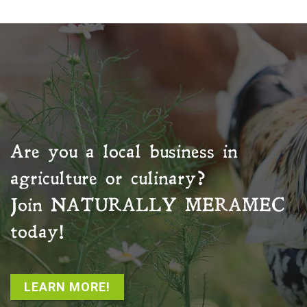
Are you a local business in
agriculture or culinary?
Join
NATURALLY MERAMEC
today!
LEARN MORE!