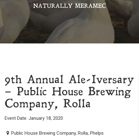
NATURALLY MERAMEC
9th Annual Ale-Iversary
– Public House Brewing
Company, Rolla
Event Date: January 18, 2020
Public House Brewing Company, Rolla, Phelps