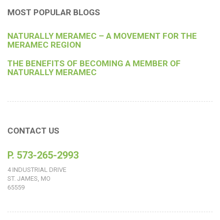
MOST POPULAR BLOGS
NATURALLY MERAMEC – A MOVEMENT FOR THE
MERAMEC REGION
THE BENEFITS OF BECOMING A MEMBER OF
NATURALLY MERAMEC
CONTACT US
P. 573-265-2993
4 INDUSTRIAL DRIVE
ST. JAMES, MO
65559