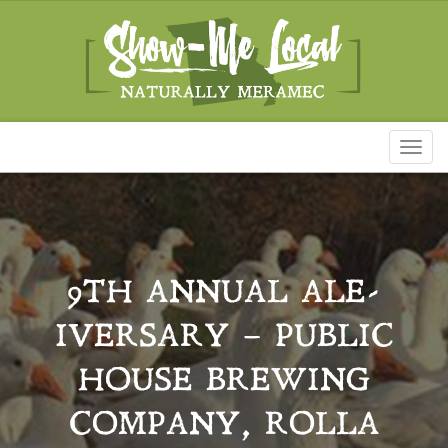
Toggl
naviga
9TH ANNUAL ALE-
IVERSARY – PUBLIC
HOUSE BREWING
COMPANY, ROLLA