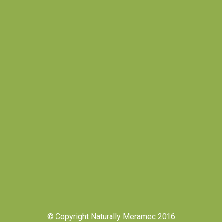
© Copyright Naturally Meramec 2016