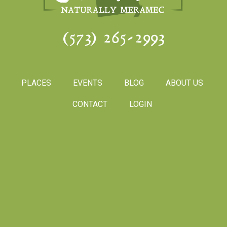
(573) 265-2993
PLACES
EVENTS
BLOG
ABOUT US
CONTACT
LOGIN