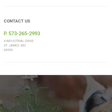
CONTACT US
P. 573-265-2993
4 INDUSTRIAL DRIVE
ST. JAMES, MO
65559