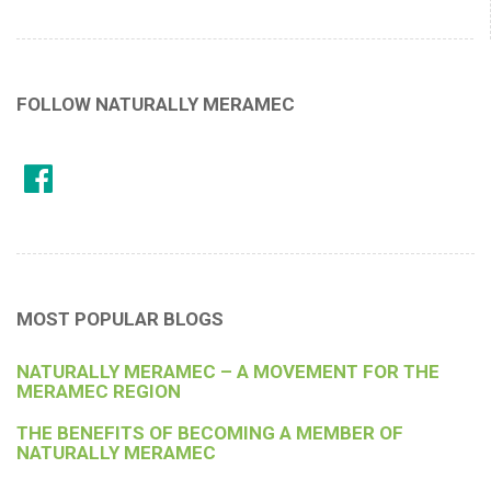
FOLLOW NATURALLY MERAMEC
MOST POPULAR BLOGS
NATURALLY MERAMEC – A MOVEMENT FOR THE
MERAMEC REGION
THE BENEFITS OF BECOMING A MEMBER OF
NATURALLY MERAMEC