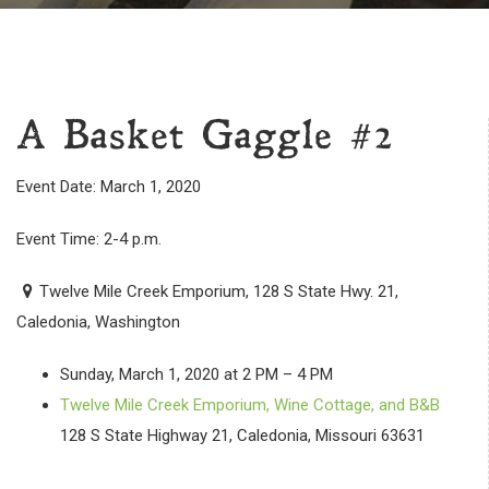
A Basket Gaggle #2
Event Date: March 1, 2020
Event Time: 2-4 p.m.
Twelve Mile Creek Emporium, 128 S State Hwy. 21,
Caledonia, Washington
Sunday, March 1, 2020 at 2 PM – 4 PM
Twelve Mile Creek Emporium, Wine Cottage, and B&B
128 S State Highway 21, Caledonia, Missouri 63631