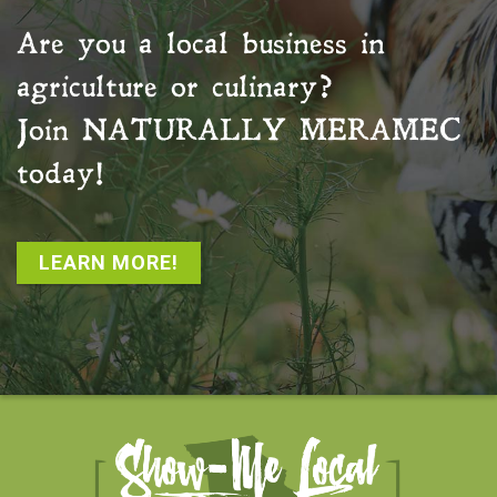
Are you a local business in
agriculture or culinary?
Join
NATURALLY MERAMEC
today!
LEARN MORE!