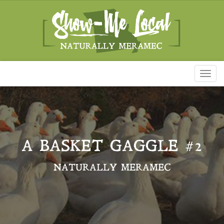
Toggl
naviga
A BASKET GAGGLE #2
NATURALLY MERAMEC