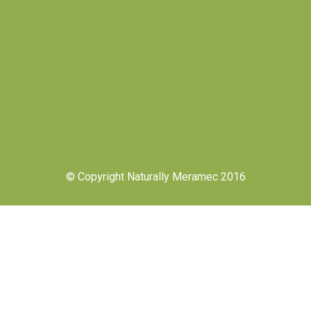
© Copyright Naturally Meramec 2016