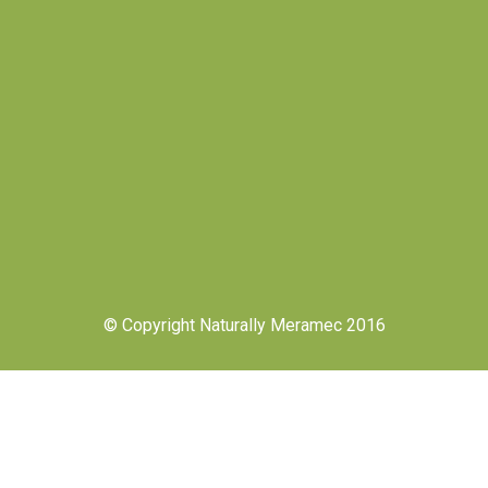
© Copyright Naturally Meramec 2016