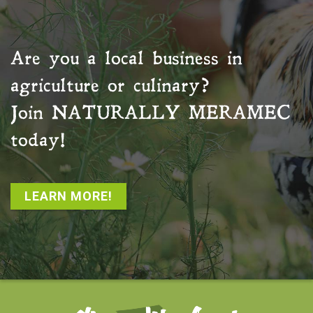
Are you a local business in
agriculture or culinary?
Join
NATURALLY MERAMEC
today!
LEARN MORE!