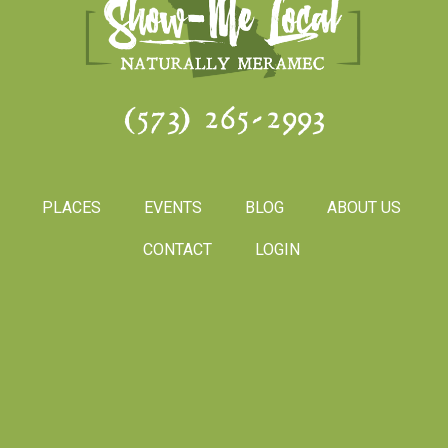
(573) 265-2993
PLACES
EVENTS
BLOG
ABOUT US
CONTACT
LOGIN