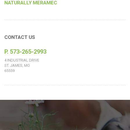
NATURALLY MERAMEC
CONTACT US
P. 573-265-2993
4 INDUSTRIAL DRIVE
ST. JAMES, MO
65559