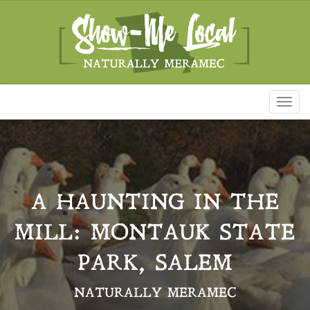
Toggl
naviga
A HAUNTING IN THE
MILL: MONTAUK STATE
PARK, SALEM
NATURALLY MERAMEC