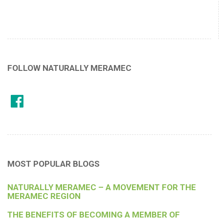
FOLLOW NATURALLY MERAMEC
MOST POPULAR BLOGS
NATURALLY MERAMEC – A MOVEMENT FOR THE
MERAMEC REGION
THE BENEFITS OF BECOMING A MEMBER OF