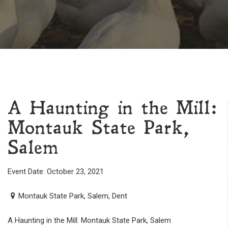
A Haunting in the Mill:
Montauk State Park,
Salem
Event Date: October 23, 2021
Montauk State Park, Salem, Dent
A Haunting in the Mill: Montauk State Park, Salem