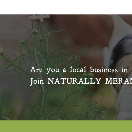
Are you a local business in 
Join
NATURALLY MERA