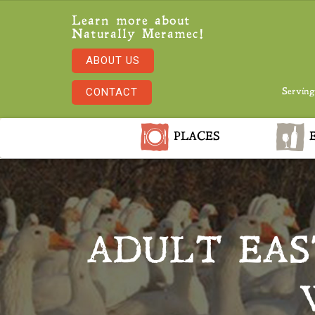
Learn more about
Naturally Meramec!
ABOUT US
CONTACT
Serving
PLACES
E
ADULT EAS