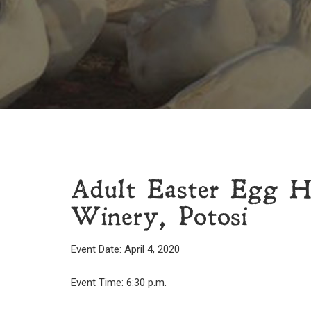
Adult Easter Egg H
Winery, Potosi
Event Date: April 4, 2020
Event Time: 6:30 p.m.