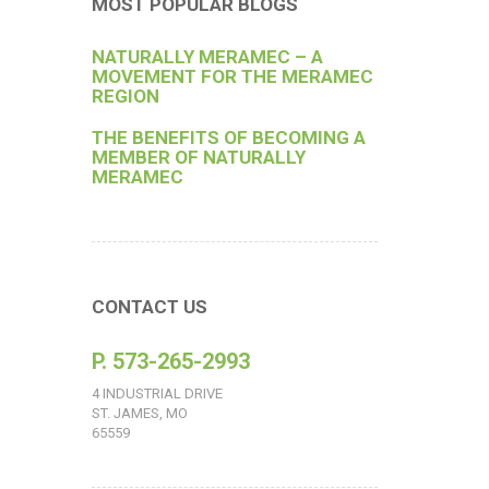
MOST POPULAR BLOGS
NATURALLY MERAMEC – A
MOVEMENT FOR THE MERAMEC
REGION
THE BENEFITS OF BECOMING A
MEMBER OF NATURALLY
MERAMEC
CONTACT US
P. 573-265-2993
4 INDUSTRIAL DRIVE
ST. JAMES, MO
65559