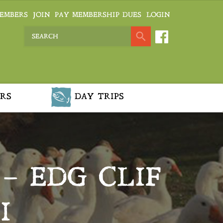
EMBERS
JOIN
PAY MEMBERSHIP DUES
LOGIN
RS
DAY TRIPS
– EDG CLIF
I