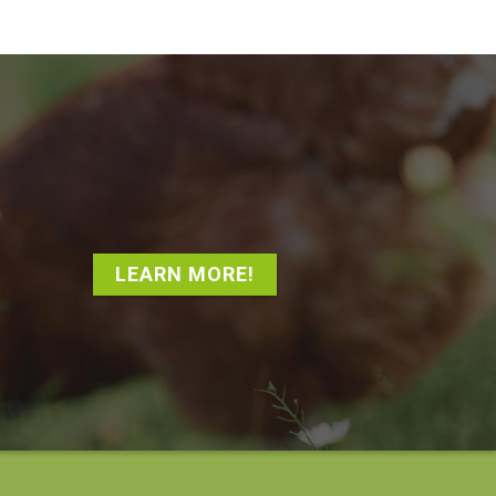
LEARN MORE!