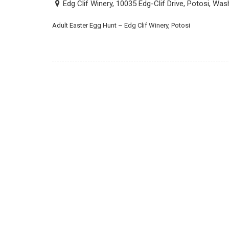
Edg Clif Winery, 10035 Edg-Clif Drive, Potosi, Wa
Adult Easter Egg Hunt – Edg Clif Winery, Potosi