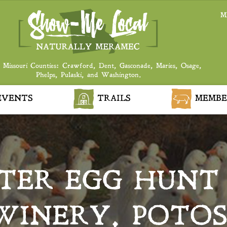
M
 Missouri Counties: Crawford, Dent, Gasconade, Maries, Osage,
Phelps, Pulaski, and Washington.
VENTS
TRAILS
MEMBE
TER EGG HUNT 
WINERY, POTOS