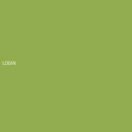
LOGIN