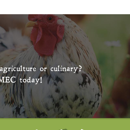
agriculture or culinary?
MEC
today!