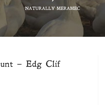
NATURALLY MERAMEC
unt – Edg Clif