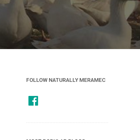
FOLLOW NATURALLY MERAMEC