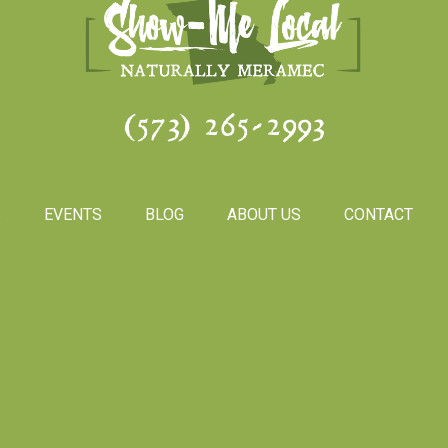
(573) 265-2993
S
EVENTS
BLOG
ABOUT US
CONTACT