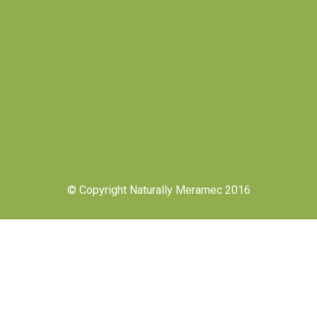
© Copyright Naturally Meramec 2016