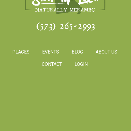
(573) 265-2993
PLACES
EVENTS
BLOG
ABOUT US
CONTACT
LOGIN