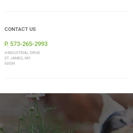
CONTACT US
P. 573-265-2993
4 INDUSTRIAL DRIVE
ST. JAMES, MO
65559