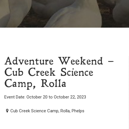
Adventure Weekend –
Cub Creek Science
Camp, Rolla
Event Date: October 20 to October 22, 2023
Cub Creek Science Camp, Rolla, Phelps