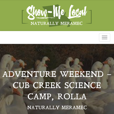
Toggl
naviga
ADVENTURE WEEKEND –
CUB CREEK SCIENCE
CAMP, ROLLA
NATURALLY MERAMEC