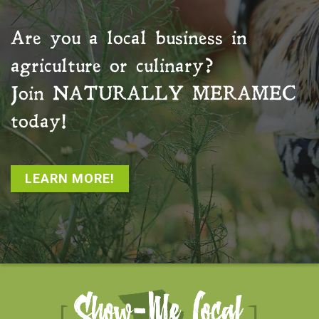
Are you a local business in
agriculture or culinary?
Join
NATURALLY MERAMEC
today!
LEARN MORE!