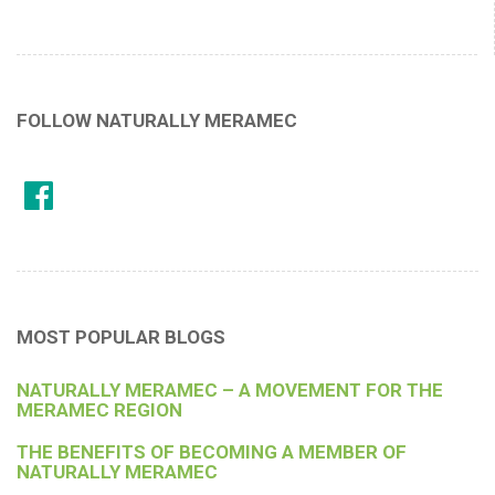
FOLLOW NATURALLY MERAMEC
MOST POPULAR BLOGS
NATURALLY MERAMEC – A MOVEMENT FOR THE
MERAMEC REGION
THE BENEFITS OF BECOMING A MEMBER OF
NATURALLY MERAMEC